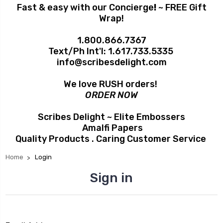
Fast & easy with our Concierge
!
~ FREE Gift
Wrap!
1.800.866.7367
Text/Ph Int'l:
1.617.733.5335
info@scribesdelight.com
We love RUSH orders!
ORDER NOW
Scribes Delight ~ Elite Embossers
Amalfi Papers
Quality Products . Caring Customer Service
Home
Login
Sign in