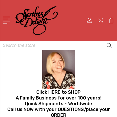
Search
Click HERE to SHOP
A Family Business for over 100 years!
Quick Shipments ~ Worldwide
Call us NOW with your QUESTIONS/place your
ORDER