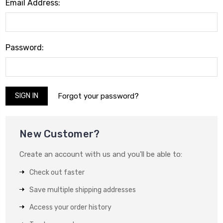
Email Address:
Password:
Forgot your password?
New Customer?
Create an account with us and you'll be able to:
Check out faster
Save multiple shipping addresses
Access your order history