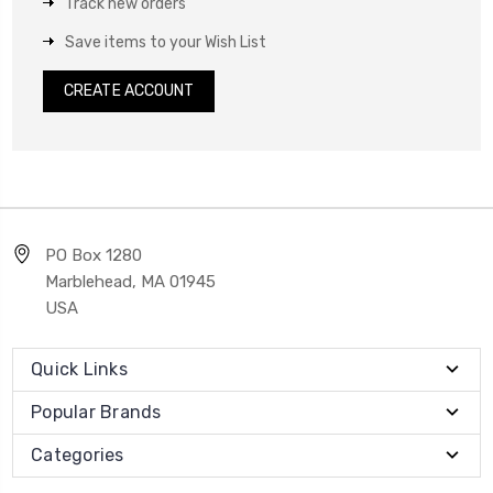
Track new orders
Save items to your Wish List
CREATE ACCOUNT
PO Box 1280
Marblehead, MA 01945
USA
Quick Links
Popular Brands
Categories