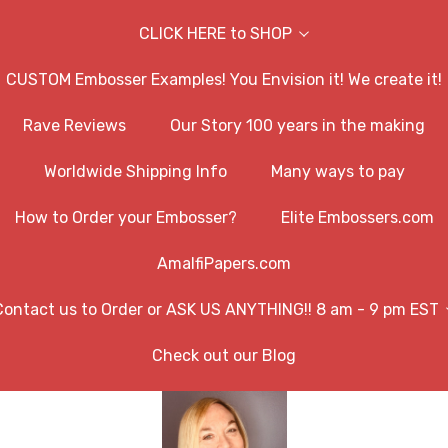
CLICK HERE to SHOP
CUSTOM Embosser Examples! You Envision it! We create it!
Rave Reviews
Our Story 100 years in the making
Worldwide Shipping Info
Many ways to pay
How to Order your Embosser?
Elite Embossers.com
AmalfiPapers.com
Contact us to Order or ASK US ANYTHING!! 8 am - 9 pm EST
Check out our Blog