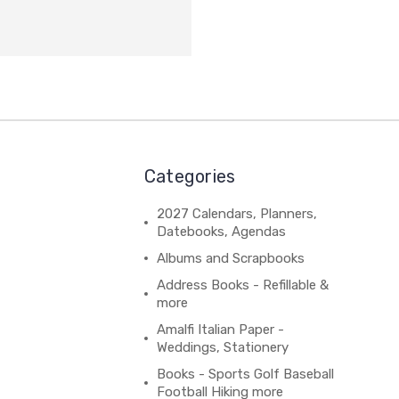
Categories
2027 Calendars, Planners,
Datebooks, Agendas
Albums and Scrapbooks
Address Books - Refillable &
more
Amalfi Italian Paper -
Weddings, Stationery
Books - Sports Golf Baseball
Football Hiking more