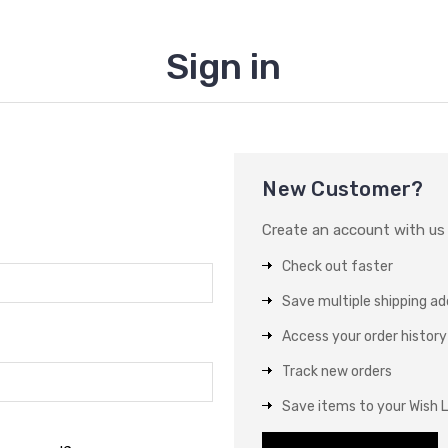
Sign in
New Customer?
Create an account with us a
Check out faster
Save multiple shipping a
Access your order history
Track new orders
Save items to your Wish L