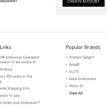
 password?
CREATE ACCOUNT
Links
Popular Brands
M Embosser Examples!
Scribes Delight
vision it! We create it!
Amalfi
Reviews
ELITE
ory 100 years in the
Ideal Embossers
g
Retro 51
wide Shipping Info
View All
ways to pay
o Order your Embosser?