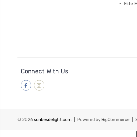
Elite
Connect With Us
© 2026
scribesdelight.com
|
Powered by
BigCommerce
|