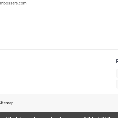
 Embossers.com
Sitemap