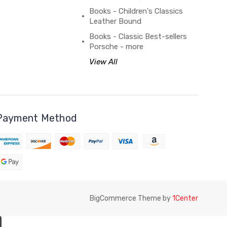
Books - Children's Classics
Leather Bound
Books - Classic Best-sellers
Porsche - more
View All
Payment Method
BigCommerce Theme by
1Center