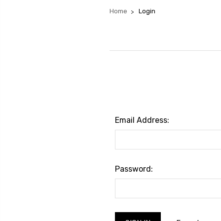
Home
Login
Email Address:
Password: