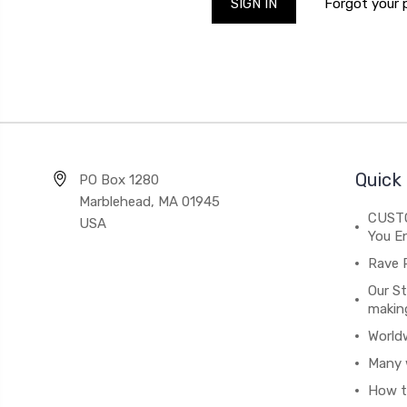
Forgot your
Quick 
PO Box 1280
Marblehead, MA 01945
CUSTO
USA
You En
Rave 
Our St
makin
World
Many 
How t