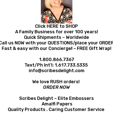
Click HERE to SHOP
A Family Business for over 100 years!
Quick Shipments ~ Worldwide
Call us NOW with your QUESTIONS/place your ORDE
Fast & easy with our Concierge
!
~ FREE Gift Wrap!
1.800.866.7367
Text/Ph Int'l:
1.617.733.5335
info@scribesdelight.com
We love RUSH orders!
ORDER NOW
Scribes Delight ~ Elite Embossers
Amalfi Papers
Quality Products . Caring Customer Service