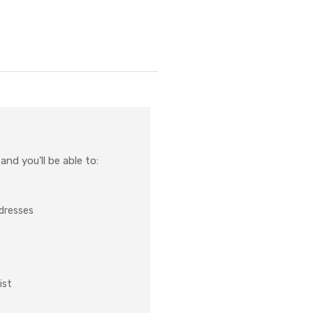
nd you'll be able to:
ddresses
ist