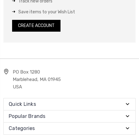
Track new orders
Save items to your Wish List
CREATE ACCOUNT
PO Box 1280
Marblehead, MA 01945
USA
Quick Links
Popular Brands
Categories