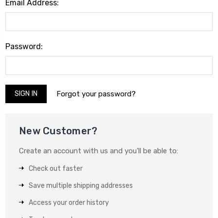
Email Address:
Password:
Forgot your password?
New Customer?
Create an account with us and you'll be able to:
Check out faster
Save multiple shipping addresses
Access your order history