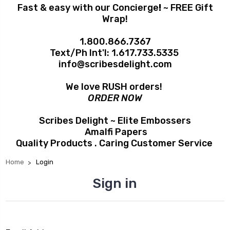
Fast & easy with our Concierge
!
~ FREE Gift
Wrap!
1.800.866.7367
Text/Ph Int'l:
1.617.733.5335
info@scribesdelight.com
We love RUSH orders!
ORDER NOW
Scribes Delight ~ Elite Embossers
Amalfi Papers
Quality Products . Caring Customer Service
Home
Login
Sign in