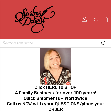
Search
Click HERE to SHOP
A Family Business for over 100 years!
Quick Shipments ~ Worldwide
Call us NOW with your QUESTIONS/place your
ORDER