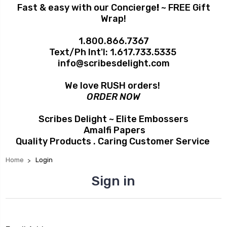
Fast & easy with our Concierge
!
~ FREE Gift
Wrap!
1.800.866.7367
Text/Ph Int'l:
1.617.733.5335
info@scribesdelight.com
We love RUSH orders!
ORDER NOW
Scribes Delight ~ Elite Embossers
Amalfi Papers
Quality Products . Caring Customer Service
Home
Login
Sign in