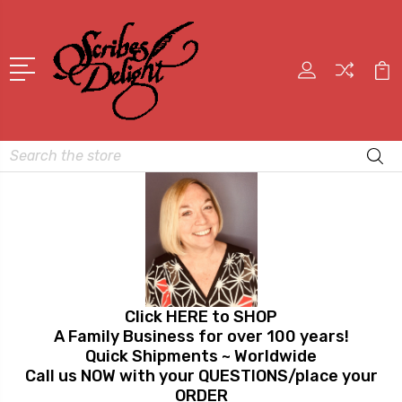
Search
Click HERE to SHOP
A Family Business for over 100 years!
Quick Shipments ~ Worldwide
Call us NOW with your QUESTIONS/place your
ORDER