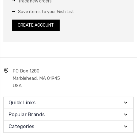
Track new orders
Save items to your Wish List
CREATE ACCOUNT
PO Box 1280
Marblehead, MA 01945
USA
Quick Links
Popular Brands
Categories