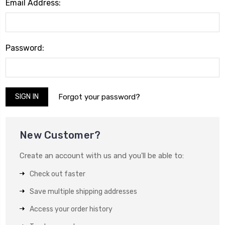
Email Address:
Password:
Forgot your password?
New Customer?
Create an account with us and you'll be able to:
Check out faster
Save multiple shipping addresses
Access your order history