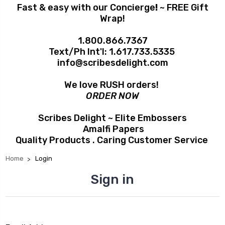
Fast & easy with our Concierge
!
~ FREE Gift
Wrap!
1.800.866.7367
Text/Ph Int'l:
1.617.733.5335
info@scribesdelight.com
We love RUSH orders!
ORDER NOW
Scribes Delight ~ Elite Embossers
Amalfi Papers
Quality Products . Caring Customer Service
Home
Login
Sign in