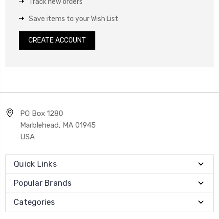
Track new orders
Save items to your Wish List
CREATE ACCOUNT
PO Box 1280
Marblehead, MA 01945
USA
Quick Links
Popular Brands
Categories