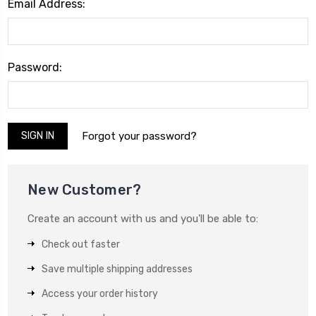
Email Address:
Password:
Forgot your password?
New Customer?
Create an account with us and you'll be able to:
Check out faster
Save multiple shipping addresses
Access your order history