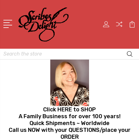
Search
Click HERE to SHOP
A Family Business for over 100 years!
Quick Shipments ~ Worldwide
Call us NOW with your QUESTIONS/place your
ORDER