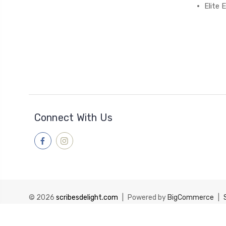
Elite
Connect With Us
© 2026
scribesdelight.com
|
Powered by
BigCommerce
|