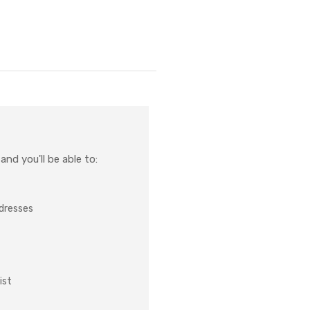
nd you'll be able to:
ddresses
ist