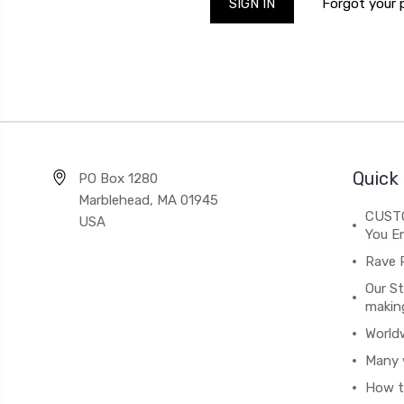
Forgot your
Quick 
PO Box 1280
Marblehead, MA 01945
CUSTO
USA
You En
Rave 
Our St
makin
World
Many 
How t