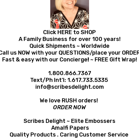
Click HERE to SHOP
A Family Business for over 100 years!
Quick Shipments ~ Worldwide
Call us NOW with your QUESTIONS/place your ORDE
Fast & easy with our Concierge
!
~ FREE Gift Wrap!
1.800.866.7367
Text/Ph Int'l:
1.617.733.5335
info@scribesdelight.com
We love RUSH orders!
ORDER NOW
Scribes Delight ~ Elite Embossers
Amalfi Papers
Quality Products . Caring Customer Service