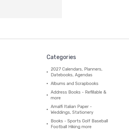
Categories
2027 Calendars, Planners,
Datebooks, Agendas
Albums and Scrapbooks
Address Books - Refillable &
more
Amalfi Italian Paper -
Weddings, Stationery
Books - Sports Golf Baseball
Football Hiking more