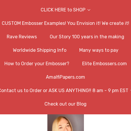
CLICK HERE to SHOP
CUSTOM Embosser Examples! You Envision it! We create it!
Rave Reviews
Our Story 100 years in the making
Worldwide Shipping Info
Many ways to pay
How to Order your Embosser?
Elite Embossers.com
AmalfiPapers.com
Contact us to Order or ASK US ANYTHING!! 8 am - 9 pm EST
Check out our Blog