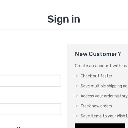
Sign in
New Customer?
Create an account with us a
Check out faster
Save multiple shipping a
Access your order history
Track new orders
Save items to your Wish L