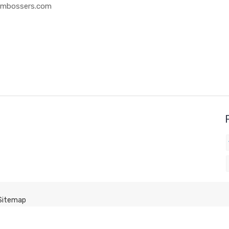
 Embossers.com
Sitemap