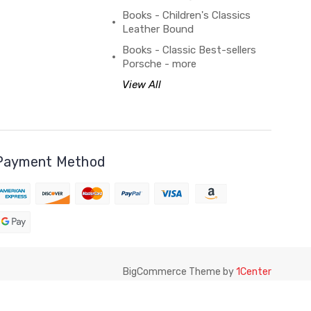
Books - Children's Classics
Leather Bound
Books - Classic Best-sellers
Porsche - more
View All
Payment Method
BigCommerce Theme by
1Center