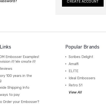
 password?
CREATE ACCOUNT
Links
Popular Brands
M Embosser Examples!
Scribes Delight
vision it! We create it!
Amalfi
Reviews
ELITE
ory 100 years in the
Ideal Embossers
g
Retro 51
wide Shipping Info
View All
ways to pay
o Order your Embosser?