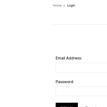
Home
Login
Email Address:
Password: