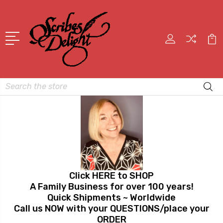
Search
Click HERE to SHOP
A Family Business for over 100 years!
Quick Shipments ~ Worldwide
Call us NOW with your QUESTIONS/place your
ORDER