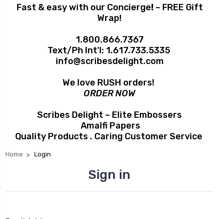
Fast & easy with our Concierge
!
~ FREE Gift
Wrap!
1.800.866.7367
Text/Ph Int'l:
1.617.733.5335
info@scribesdelight.com
We love RUSH orders!
ORDER NOW
Scribes Delight ~ Elite Embossers
Amalfi Papers
Quality Products . Caring Customer Service
Home
Login
Sign in