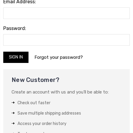
Email Address:
Password:
Forgot your password?
New Customer?
Create an account with us and you'll be able to:
Check out faster
Save multiple shipping addresses
Access your order history