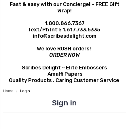
Fast & easy with our Concierge
!
~ FREE Gift
Wrap!
1.800.866.7367
Text/Ph Int'l:
1.617.733.5335
info@scribesdelight.com
We love RUSH orders!
ORDER NOW
Scribes Delight ~ Elite Embossers
Amalfi Papers
Quality Products . Caring Customer Service
Home
Login
Sign in