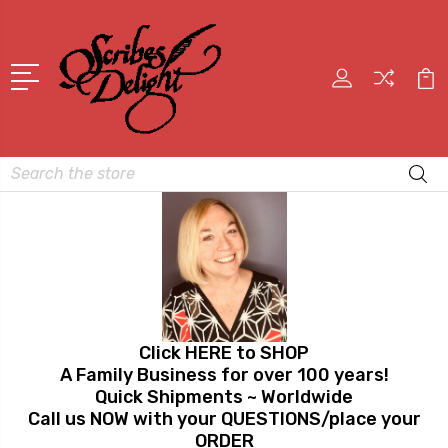
Search
Click HERE to SHOP
A Family Business for over 100 years!
Quick Shipments ~ Worldwide
Call us NOW with your QUESTIONS/place your
ORDER