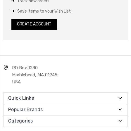
Track new orders
Save items to your Wish List
CREATE ACCOUNT
PO Box 1280
Marblehead, MA 01945
USA
Quick Links
Popular Brands
Categories