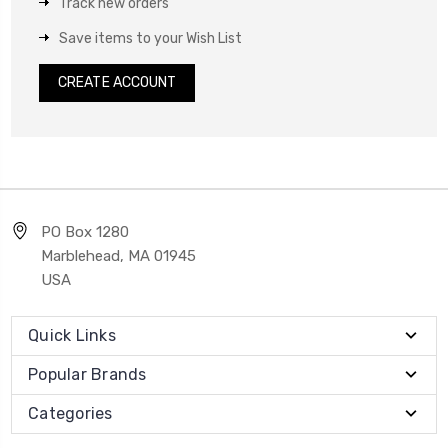
Track new orders
Save items to your Wish List
CREATE ACCOUNT
PO Box 1280
Marblehead, MA 01945
USA
Quick Links
Popular Brands
Categories