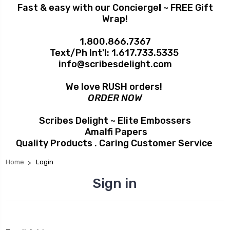
Fast & easy with our Concierge
!
~ FREE Gift
Wrap!
1.800.866.7367
Text/Ph Int'l:
1.617.733.5335
info@scribesdelight.com
We love RUSH orders!
ORDER NOW
Scribes Delight ~ Elite Embossers
Amalfi Papers
Quality Products . Caring Customer Service
Home
Login
Sign in