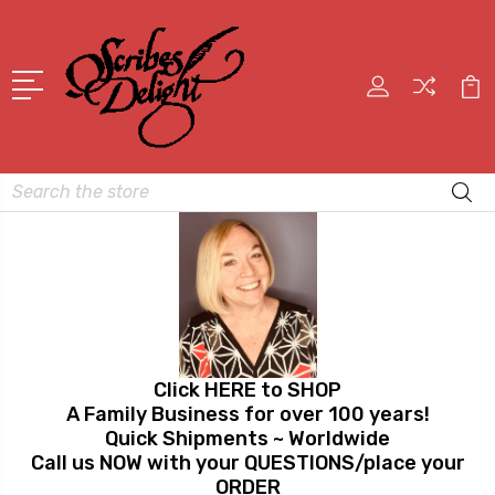
Search
Click HERE to SHOP
A Family Business for over 100 years!
Quick Shipments ~ Worldwide
Call us NOW with your QUESTIONS/place your
ORDER