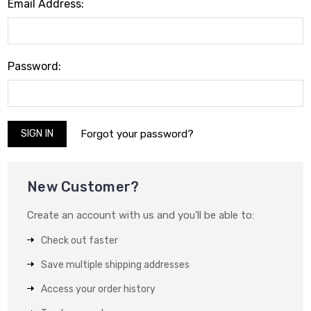
Email Address:
Password:
Forgot your password?
New Customer?
Create an account with us and you'll be able to:
Check out faster
Save multiple shipping addresses
Access your order history