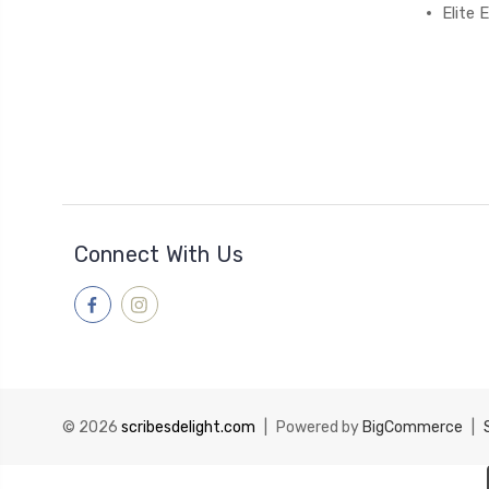
Elite
Connect With Us
© 2026
scribesdelight.com
|
Powered by
BigCommerce
|