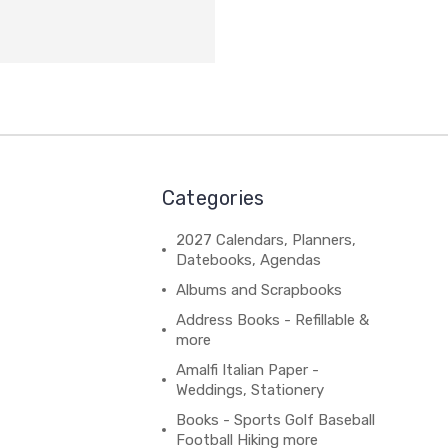
Categories
2027 Calendars, Planners,
Datebooks, Agendas
Albums and Scrapbooks
Address Books - Refillable &
more
Amalfi Italian Paper -
Weddings, Stationery
Books - Sports Golf Baseball
Football Hiking more