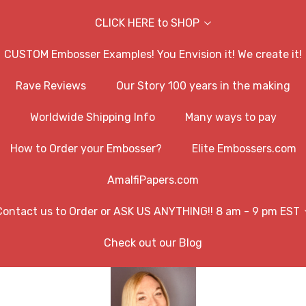
CLICK HERE to SHOP
CUSTOM Embosser Examples! You Envision it! We create it!
Rave Reviews
Our Story 100 years in the making
Worldwide Shipping Info
Many ways to pay
How to Order your Embosser?
Elite Embossers.com
AmalfiPapers.com
Contact us to Order or ASK US ANYTHING!! 8 am - 9 pm EST
Check out our Blog