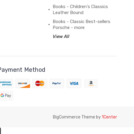
Books - Children's Classics
Leather Bound
Books - Classic Best-sellers
Porsche - more
View All
Payment Method
BigCommerce Theme by
1Center