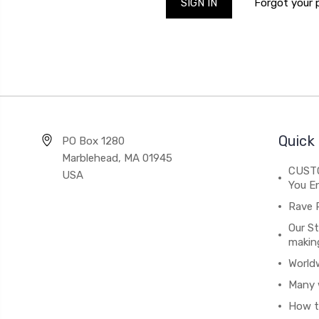
Forgot your
Quick 
PO Box 1280
Marblehead, MA 01945
CUSTO
USA
You En
Rave 
Our St
makin
World
Many 
How t