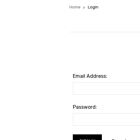
Home
Login
Email Address:
Password: