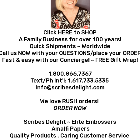
Click HERE to SHOP
A Family Business for over 100 years!
Quick Shipments ~ Worldwide
Call us NOW with your QUESTIONS/place your ORDE
Fast & easy with our Concierge
!
~ FREE Gift Wrap!
1.800.866.7367
Text/Ph Int'l:
1.617.733.5335
info@scribesdelight.com
We love RUSH orders!
ORDER NOW
Scribes Delight ~ Elite Embossers
Amalfi Papers
Quality Products . Caring Customer Service