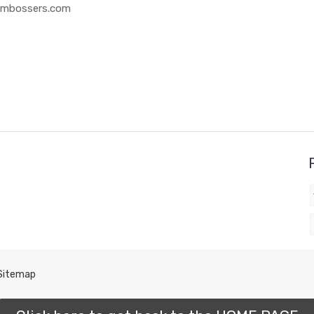
 Embossers.com
Sitemap