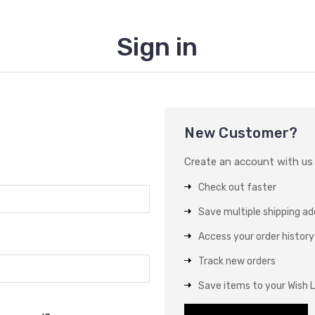
Sign in
New Customer?
Create an account with us a
Check out faster
Save multiple shipping a
Access your order history
Track new orders
Save items to your Wish L