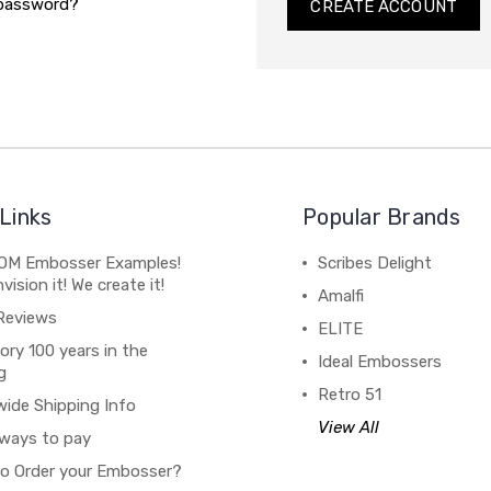
 password?
CREATE ACCOUNT
Links
Popular Brands
M Embosser Examples!
Scribes Delight
vision it! We create it!
Amalfi
Reviews
ELITE
ory 100 years in the
Ideal Embossers
g
Retro 51
wide Shipping Info
View All
ways to pay
o Order your Embosser?