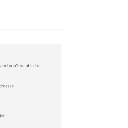
nd you'll be able to:
ddresses
ist