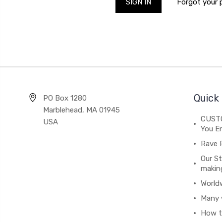
Forgot your
Quick 
PO Box 1280
Marblehead, MA 01945
CUSTO
USA
You En
Rave 
Our St
makin
World
Many 
How t