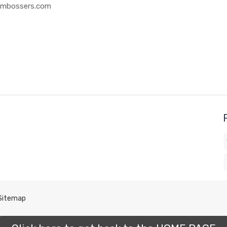
 Embossers.com
Sitemap