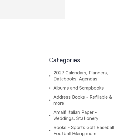
Categories
2027 Calendars, Planners,
Datebooks, Agendas
Albums and Scrapbooks
Address Books - Refillable &
more
Amalfi Italian Paper -
Weddings, Stationery
Books - Sports Golf Baseball
Football Hiking more