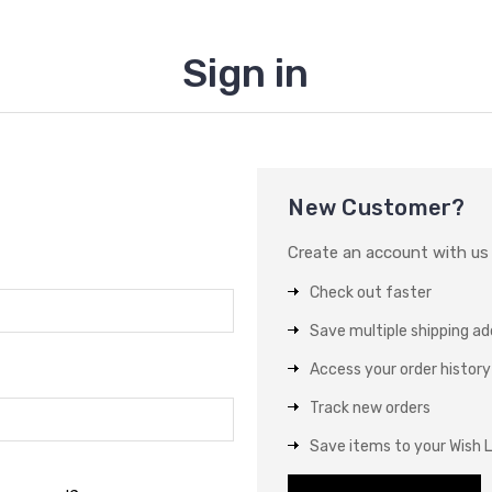
Sign in
New Customer?
Create an account with us a
Check out faster
Save multiple shipping a
Access your order history
Track new orders
Save items to your Wish L