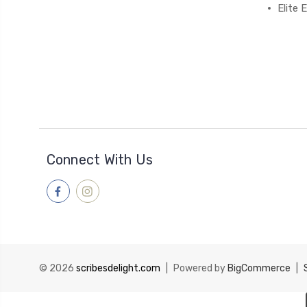
Elite
Connect With Us
© 2026
scribesdelight.com
|
Powered by
BigCommerce
|