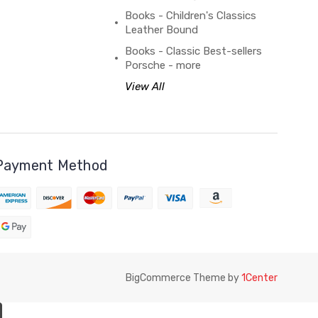
Books - Children's Classics
Leather Bound
Books - Classic Best-sellers
Porsche - more
View All
Payment Method
BigCommerce Theme by
1Center