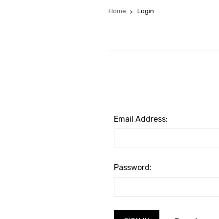
Home
Login
Email Address:
Password: