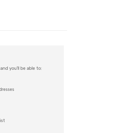
nd you'll be able to:
ddresses
ist