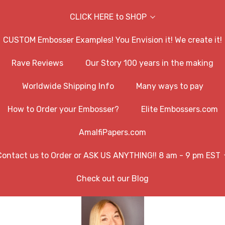
CLICK HERE to SHOP
CUSTOM Embosser Examples! You Envision it! We create it!
Rave Reviews
Our Story 100 years in the making
Worldwide Shipping Info
Many ways to pay
How to Order your Embosser?
Elite Embossers.com
AmalfiPapers.com
Contact us to Order or ASK US ANYTHING!! 8 am - 9 pm EST
Check out our Blog