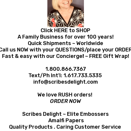
Click HERE to SHOP
A Family Business for over 100 years!
Quick Shipments ~ Worldwide
Call us NOW with your QUESTIONS/place your ORDE
Fast & easy with our Concierge
!
~ FREE Gift Wrap!
1.800.866.7367
Text/Ph Int'l:
1.617.733.5335
info@scribesdelight.com
We love RUSH orders!
ORDER NOW
Scribes Delight ~ Elite Embossers
Amalfi Papers
Quality Products . Caring Customer Service