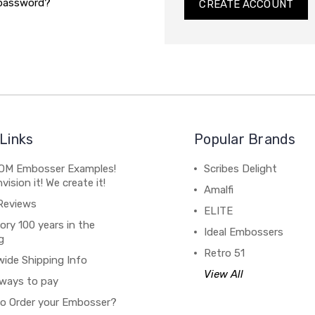
 password?
CREATE ACCOUNT
Links
Popular Brands
M Embosser Examples!
Scribes Delight
vision it! We create it!
Amalfi
Reviews
ELITE
ory 100 years in the
Ideal Embossers
g
Retro 51
wide Shipping Info
View All
ways to pay
o Order your Embosser?