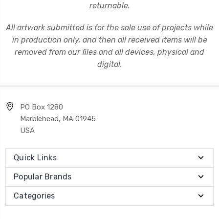
returnable.
All artwork submitted is for the sole use of projects while
in production only, and then all received items will be
removed from our files and all devices, physical and
digital.
PO Box 1280
Marblehead, MA 01945
USA
Quick Links
Popular Brands
Categories