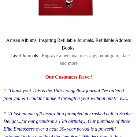
Artisan Albums,
Inspiring Refillable Journals,
Refillable Address
Books,
Travel Journals
Engrave a personal message, monogram, date
and more
Our Customers Rave !
*
"Thank you! This is the
15th Longfellow journal I've ordered
from you & I couldn't make it through a year without one!!" E.L.
* "A last minute gift inspiration prompted my rushed call to Scribes
Delight...for our grandson's 13th birthday. Our purchase of three
Elite Embossers over a near 30- year period is a powerful
testament to the quality of the item itself. With less than 3 days