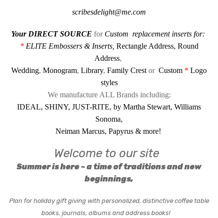
scribesdelight@me.com
Your DIRECT SOURCE
for
Custom
replacement inserts for:
*
ELITE Embossers & Inserts
,
Rectangle Address
,
Round
Address
,
Wedding
,
Monogram
,
Library
,
Family Crest
or
Custom
*
Logo
styles
We manufacture ALL Brands including:
IDEAL, SHINY, JUST-RITE, by Martha Stewart, Williams
Sonoma,
Neiman Marcus, Papyrus & more!
Welcome to our site
Summer is
here ~ a time of traditions and new
beginnings,
Plan for holiday gift giving with personalized,
distinctive coffee table
books, journals, albums and address books!