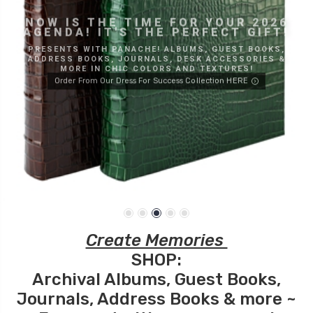
NOW IS THE TIME FOR YOUR 2026
AGENDA! IT'S THE PERFECT GIFT!
PRESENTS WITH PANACHE! ALBUMS, GUEST BOOKS,
ADDRESS BOOKS, JOURNALS, DESK ACCESSORIES &
MORE IN CHIC COLORS AND TEXTURES!
Order From Our Dress For Success Collection HERE
Create Memories
SHOP:
Archival
Albums
,
Guest Books
,
Journals
,
Address Books
& more ~