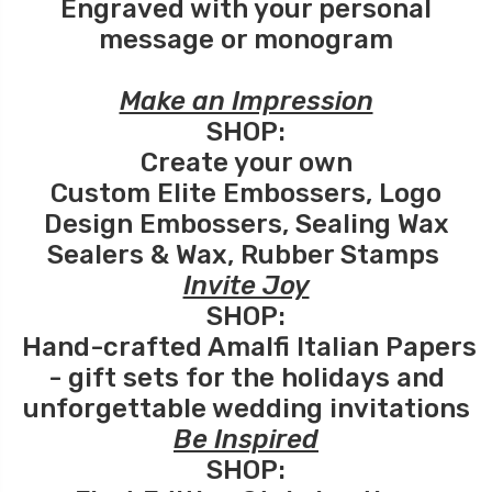
Engraved with your personal
message or monogram
Make an Impression
SHOP:
Create your own
Custom Elite Embossers
,
Logo
Design Embossers
,
Sealing Wax
Sealers
&
Wax
,
Rubber Stamps
Invite Joy
SHOP:
Hand-crafted Amalfi Italian Papers
- gift sets for the holidays and
unforgettable wedding invitations
Be Inspired
SHOP: