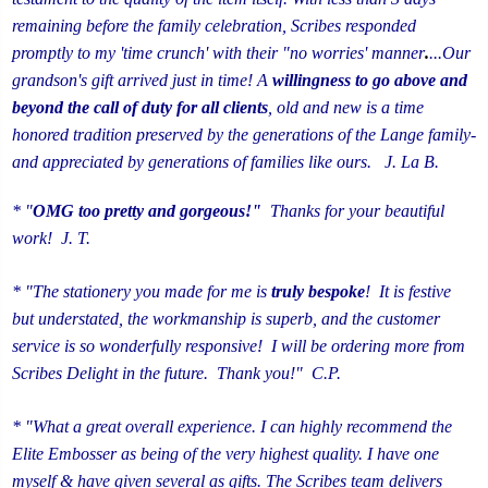
remaining before the family celebration, Scribes responded
promptly to my 'time crunch' with their "no worries' manner
.
...Our
grandson's gift arrived just in time!
A
willingness to go above and
beyond the call of duty for all clients
, old and new is a time
honored tradition preserved by the generations of the Lange family-
and appreciated by generations of families like ours. J. La B.
* "
OMG too pretty and gorgeous!"
Thanks for your beautiful
work! J. T.
* "The stationery you made for me is
truly
bespoke
! It is festive
but understated, the workmanship is superb, and the customer
service is so wonderfully responsive! I will be ordering more from
Scribes Delight in the future. Thank you!" C.P.
* "What a great overall experience. I can highly recommend the
Elite Embosser as being of the very highest quality. I have one
myself & have given several as gifts. The Scribes team delivers