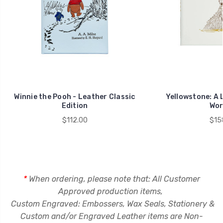
Winnie the Pooh - Leather Classic
Yellowstone: A 
Edition
Won
$112.00
$15
*
When ordering, please note that: A
ll Customer
Approved production items,
Custom Engraved: Embossers, Wax Seals, Stationery &
C
ustom and/or Engraved Leather items are Non-