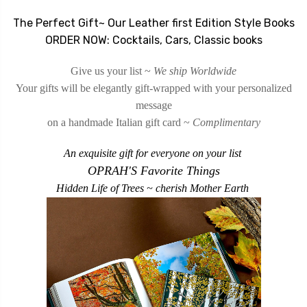
The Perfect Gift
~ Our Leather first Edition Style Books
ORDER NOW: Cocktails, Cars, Classic books
Give us your list ~
We ship Worldwide
Your gifts will be elegantly gift-wrapped
with your personalized
message
on a handmade Italian gift card ~
Complimentary
An exquisite gift for everyone on your list
OPRAH'S Favorite Things
Hidden Life of Trees ~ cherish Mother Earth