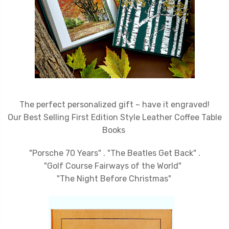
The perfect personalized gift ~ have it engraved!
Our Best
Selling First Edition Style Leather Coffee Table
Books
"Porsche 70 Years" . "The Beatles Get Back" .
"Golf Course Fairways of the World"
"The Night Before Christmas"