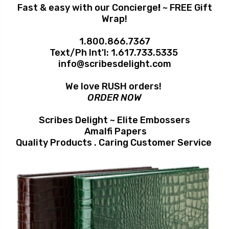
Fast & easy with our Concierge
!
~ FREE Gift
Wrap!
1.800.866.7367
Text/Ph Int'l:
1.617.733.5335
info@scribesdelight.com
We love RUSH orders!
ORDER NOW
Scribes Delight ~ Elite Embossers
Amalfi Papers
Quality Products . Caring Customer Service