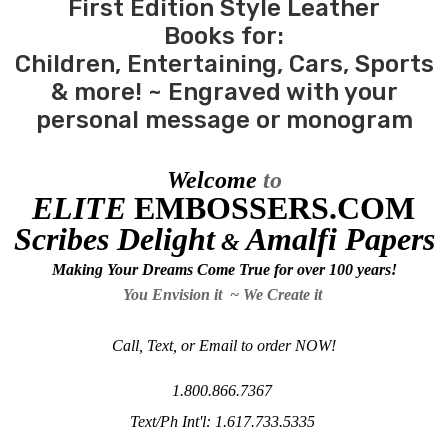
First Edition Style Leather
Books for:
Children
,
Entertaining
, Cars,
Sports
& more! ~ Engraved with your
personal message or monogram
Welcome
to
ELITE
EMBOSSERS
.COM
Scribes Delight
Amalfi Papers
&
Making Your Dreams Come True for over
100 years!
You Envision it ~ We Create it
Call, Text, or Email to order NOW!
1.800.866.7367
Text/Ph Int'l:
1.617.733.5335