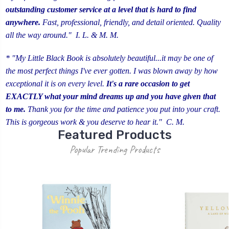
outstanding customer service
at a level that is hard to find
anywhere.
Fast, professional, friendly, and detail oriented. Quality
all the way around." I. L. & M. M.
* "My Little Black Book is absolutely beautiful...it may be one of
the most perfect things I've ever gotten. I was blown away by how
exceptional it is on every level.
It's a rare occasion to get
EXACTLY what your mind dreams up and you have given that
to me.
Thank you for the time and patience you put into your craft.
This is gorgeous work & you deserve to hear it." C. M.
Featured Products
Popular Trending Products