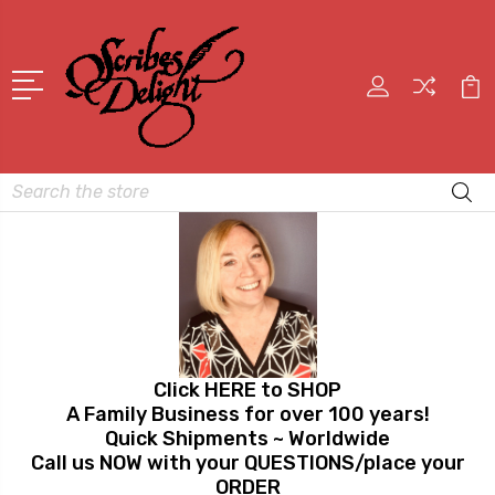
Search
Click HERE to SHOP
A Family Business for over 100 years!
Quick Shipments ~ Worldwide
Call us NOW with your QUESTIONS/place your
ORDER