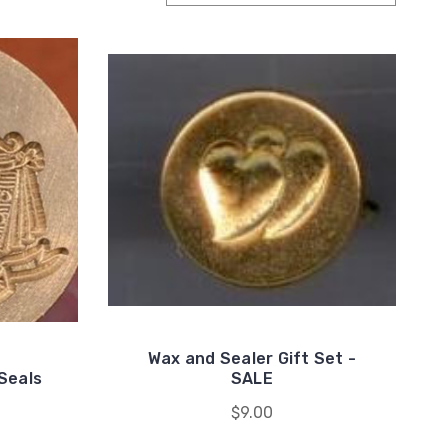
Wax and Sealer Gift Set -
Seals
SALE
$9.00