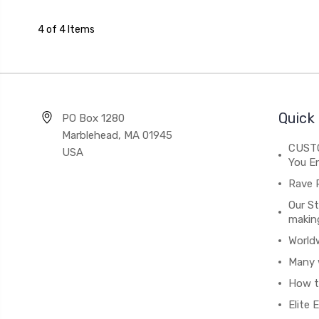
4 of 4 Items
Quick 
PO Box 1280
Marblehead, MA 01945
CUSTO
USA
You En
Rave 
Our St
makin
World
Many 
How t
Elite