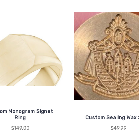
om Monogram Signet
Ring
Custom Sealing Wax 
$149.00
$49.99