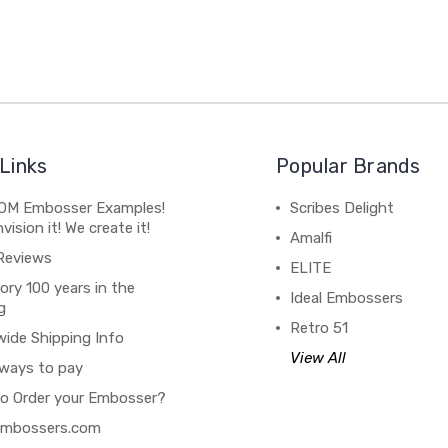
Links
Popular Brands
M Embosser Examples!
Scribes Delight
vision it! We create it!
Amalfi
Reviews
ELITE
ory 100 years in the
Ideal Embossers
g
Retro 51
wide Shipping Info
View All
ways to pay
o Order your Embosser?
 Embossers.com