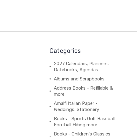
Categories
2027 Calendars, Planners,
Datebooks, Agendas
Albums and Scrapbooks
Address Books - Refillable &
more
Amalfi Italian Paper -
Weddings, Stationery
Books - Sports Golf Baseball
Football Hiking more
Books - Children's Classics