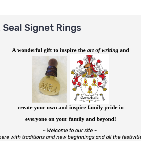
 Seal Signet Rings
A wonderful gift to inspire the
art of w
r
iting
a
nd
create your own and inspire family pride in
everyone on your family and beyond!
~ Welcome to our site ~
ere with traditions and new beginnings and
all the festiviti