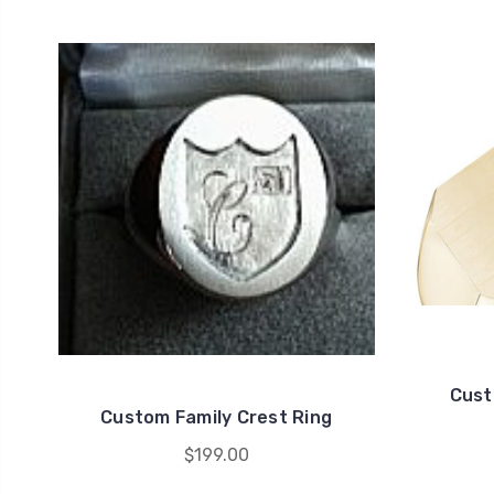
Cust
Custom Family Crest Ring
$199.00