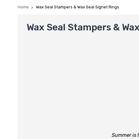
Home
Wax Seal Stampers & Wax Seal Signet Rings
Wax Seal Stampers & Wax
Summer is h