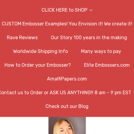
CLICK HERE to SHOP
CUSTOM Embosser Examples! You Envision it! We create it!
Rave Reviews
Our Story 100 years in the making
Worldwide Shipping Info
Many ways to pay
How to Order your Embosser?
Elite Embossers.com
AmalfiPapers.com
Contact us to Order or ASK US ANYTHING!! 8 am - 9 pm EST
Check out our Blog