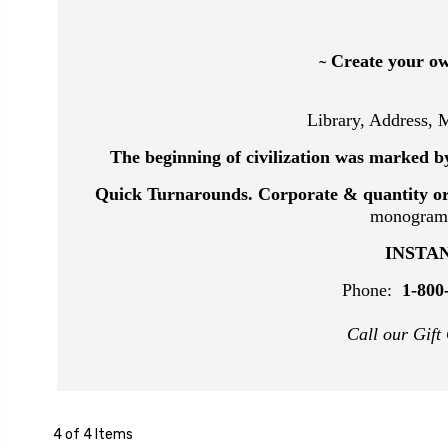
Create your ow
~
Library, Address,
The beginning of civilization was marked by
Quick Turnarounds.
Corporate & quantity o
monograms 
INSTAN
Phone:
1-800
Call our Gift
4 of 4 Items