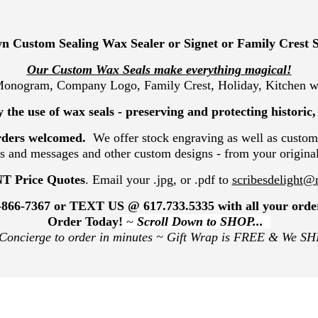
n Custom Sealing Wax Sealer or Signet or Family Crest 
Our Custom Wax Seals make everything magical!
 Monogram, Company Logo, Family Crest, Holiday, Kitchen wa
 the use of wax seals - preserving and protecting historic
rders welcomed.
We offer stock engraving as well as custom
and messages and other custom designs - from your origina
T Price Quotes
. Email your .jpg, or .pdf to
scribesdelight
-866-7367
or TEXT US @
617.733.5335
with all your orde
Order Today!
~
Scroll Down to SHOP...
 Concierge to order in minutes ~
Gift Wrap is FREE & We SH