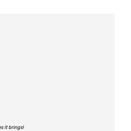
es it brings!