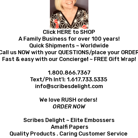
Click HERE to SHOP
A Family Business for over 100 years!
Quick Shipments ~ Worldwide
Call us NOW with your QUESTIONS/place your ORDE
Fast & easy with our Concierge
!
~ FREE Gift Wrap!
1.800.866.7367
Text/Ph Int'l:
1.617.733.5335
info@scribesdelight.com
We love RUSH orders!
ORDER NOW
Scribes Delight ~ Elite Embossers
Amalfi Papers
Quality Products . Caring Customer Service