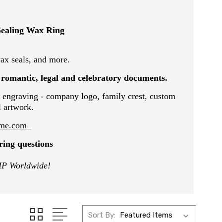
Sealing Wax Ring
x seals, and more.
, romantic, legal and celebratory documents.
 engraving - company logo, family crest, custom
l artwork.
@me.com
ring questions
IP Worldwide!
Sort By: