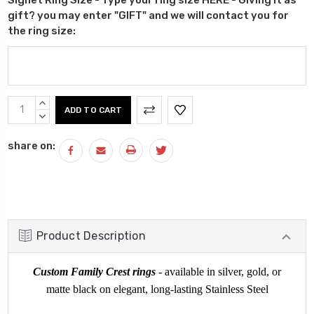
gift? you may enter "GIFT" and we will contact you for
the ring size:
Current
INCREASE
Stock:
QUANTITY:
DECREASE
QUANTITY:
share on:
Product Description
Custom Family Crest rings
- available in silver, gold, or
matte black on elegant, long-lasting Stainless Steel