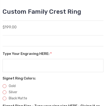
Custom Family Crest Ring
$199.00
Type Your Engraving HERE:
*
Signet Ring Colors:
Gold
Silver
Black Matte
Signet Ring Size - Type your ring size HERE - Giving it as