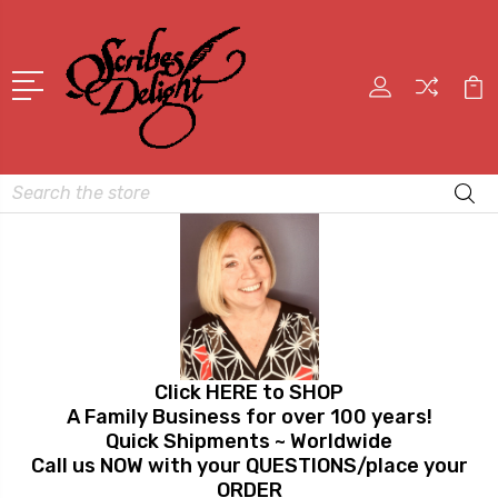
Search
Click HERE to SHOP
A Family Business for over 100 years!
Quick Shipments ~ Worldwide
Call us NOW with your QUESTIONS/place your
ORDER