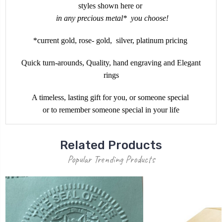
styles shown here or
in any precious metal* you choose!
*current gold, rose- gold, silver, platinum pricing
Quick turn-arounds, Quality, hand engraving and Elegant
rings
A timeless, lasting gift for you, or someone special
or to remember someone special in your life
Related Products
Popular Trending Products