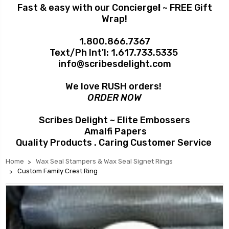
Fast & easy with our Concierge
!
~ FREE Gift
Wrap!
1.800.866.7367
Text/Ph Int'l:
1.617.733.5335
info@scribesdelight.com
We love RUSH orders!
ORDER NOW
Scribes Delight ~ Elite Embossers
Amalfi Papers
Quality Products . Caring Customer Service
Home
Wax Seal Stampers & Wax Seal Signet Rings
Custom Family Crest Ring