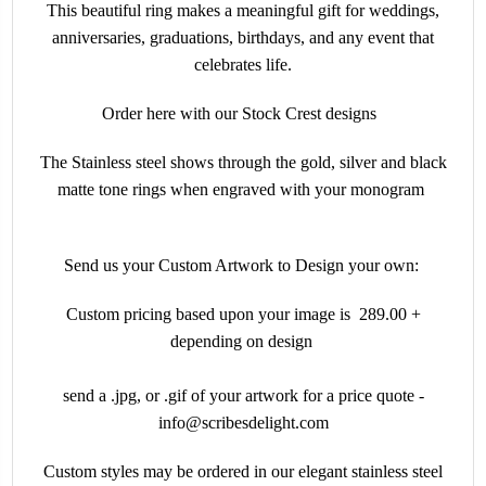
This beautiful ring makes a meaningful gift for weddings,
anniversaries, graduations, birthdays, and any event that
celebrates life.
Order here with our Stock Crest designs
The Stainless steel shows through the gold, silver and black
matte tone rings when engraved with your monogram
Send us your Custom Artwork to Design your own:
Custom pricing based upon your image is 289.00 +
depending on design
send a .jpg, or .gif of your artwork for a price quote -
info@scribesdelight.com
Custom styles may be ordered in our elegant stainless steel