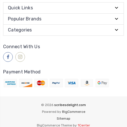
Quick Links
Popular Brands
Categories
Connect With Us
Payment Method
© 2026
scribesdelight.com
Powered by
BigCommerce
Sitemap
BigCommerce Theme by
1Center