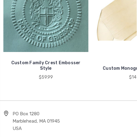
Custom Family Crest Embosser
Style
Custom Monogr
$59.99
$14
PO Box 1280
Marblehead, MA 01945
USA