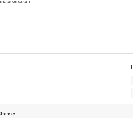
 Embossers.com
Sitemap
Click here to get back to the HOME PAGE