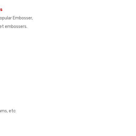
ns
 popular Embosser,
ket embossers.
rams, etc