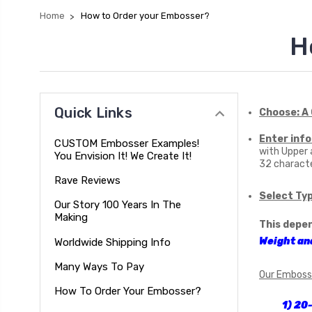
Home
How to Order your Embosser?
H
Quick Links
Choose: A
Enter info
CUSTOM Embosser Examples!
with Upper
You Envision It! We Create It!
32 characte
Rave Reviews
Select Ty
Our Story 100 Years In The
Making
This depe
Weight an
Worldwide Shipping Info
Many Ways To Pay
Our Emboss
How To Order Your Embosser?
1) 20-30