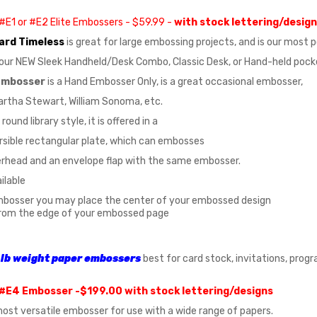
#E1 or #E2 Elite Embossers - $59.99 -
with stock lettering/desig
ard Timeless
is great for large embossing projects, and is our most
n our NEW Sleek Handheld/Desk Combo, Classic Desk, or Hand-held poc
 Embosser
is a Hand Embosser Only, is a great occasional embosser,
rtha Stewart, William Sonoma, etc.
round library style, it is offered in a
rsible rectangular plate, which can embosses
erhead and an envelope flap with the same embosser.
ailable
mbosser you may place the center of your embossed design
rom the edge of your embossed page
lb
weight paper
embossers
best for card stock, invitations, prog
#E4 Embosser -$199.00 with stock lettering/designs
 most versatile embosser for use with a wide range of papers.