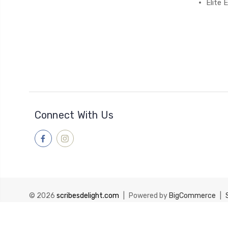
Elite
Connect With Us
© 2026
scribesdelight.com
|
Powered by
BigCommerce
|