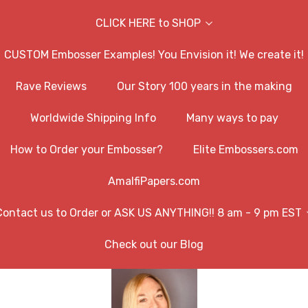
CLICK HERE to SHOP
CUSTOM Embosser Examples! You Envision it! We create it!
Rave Reviews
Our Story 100 years in the making
Worldwide Shipping Info
Many ways to pay
How to Order your Embosser?
Elite Embossers.com
AmalfiPapers.com
Contact us to Order or ASK US ANYTHING!! 8 am - 9 pm EST
Check out our Blog