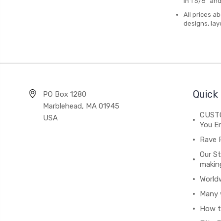
in 1 5/8" an
All prices a
designs, lay
Quick 
PO Box 1280
Marblehead, MA 01945
CUSTO
USA
You En
Rave 
Our St
makin
World
Many 
How t