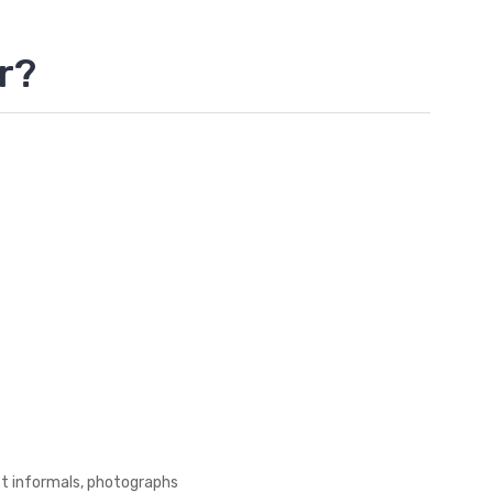
r?
st informals, photographs