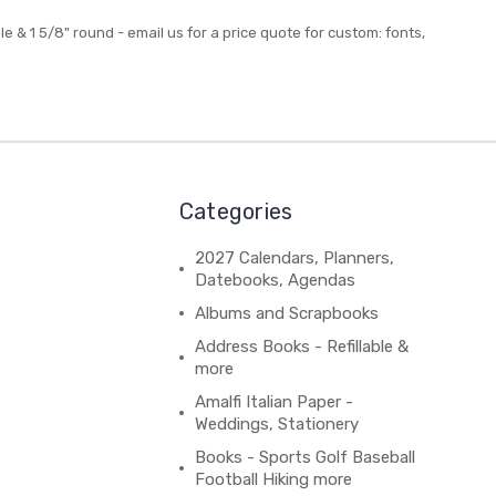
gle & 1 5/8" round - email us for a price quote for custom: fonts,
Categories
2027 Calendars, Planners,
Datebooks, Agendas
Albums and Scrapbooks
Address Books - Refillable &
more
Amalfi Italian Paper -
Weddings, Stationery
Books - Sports Golf Baseball
Football Hiking more