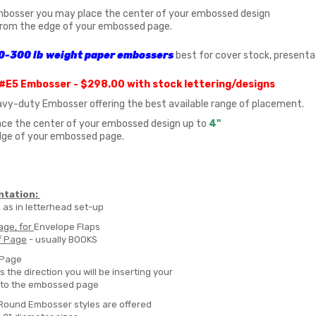
mbosser you may place the center of your embossed design
rom the edge of your embossed page.
0-300 lb
weight
paper embossers
best for cover stock, presenta
#E5 Embosser - $298.00
with stock lettering/designs
eavy-duty Embosser offering the best available range of placement.
ce the center of your embossed design up to
4"
dge of your embossed page.
ntation:
, as in letterhead set-up
age, for
Envelope Flaps
f Page
- usually BOOKS
 Page
s the direction you will be inserting your
nto the embossed page
/Round Embosser styles are offered