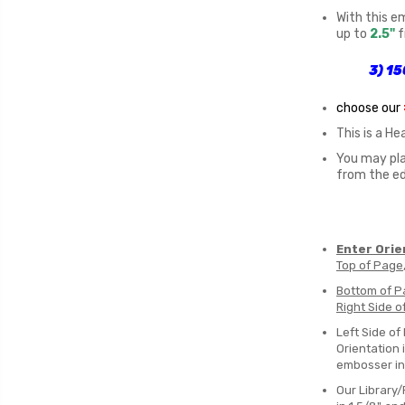
With this e
up to
2.5"
f
3)
15
choose our
This is a H
You may pla
from the e
Enter Orie
Top of Page
Bottom of P
Right Side o
Left Side of
Orientation i
embosser i
Our Library