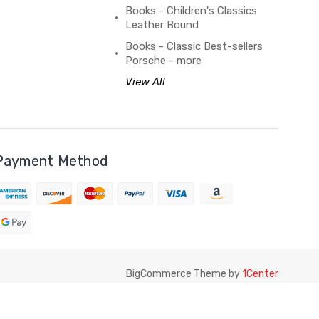
Books - Children's Classics
Leather Bound
Books - Classic Best-sellers
Porsche - more
View All
Payment Method
BigCommerce Theme by
1Center