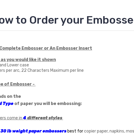
ow to Order your Embosse
 Complete Embosser or An Embosser Insert
 as you would like it shown
 and Lower case
rs per arc, 22 Characters Maximum per line
pe of Embosser -
nds on the
d Type
of paper you will be embossing:
ers come in
4
different styles
 lb weight paper embossers
best for
copier paper, napkins, mo