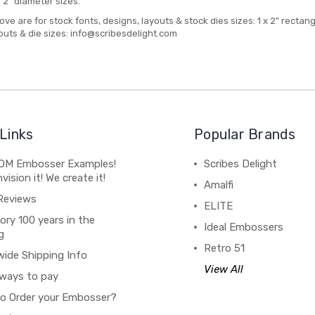
d 2" diameter sizes.
bove are for stock fonts, designs, layouts & stock dies sizes: 1 x 2" rectan
outs & die sizes: info@scribesdelight.com
Links
Popular Brands
M Embosser Examples!
Scribes Delight
vision it! We create it!
Amalfi
Reviews
ELITE
ory 100 years in the
Ideal Embossers
g
Retro 51
wide Shipping Info
View All
ways to pay
o Order your Embosser?