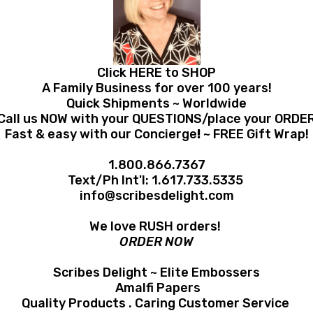
Click HERE to SHOP
A Family Business for over 100 years!
Quick Shipments ~ Worldwide
Call us NOW with your QUESTIONS/place your ORDE
Fast & easy with our Concierge
!
~ FREE Gift Wrap!
1.800.866.7367
Text/Ph Int'l:
1.617.733.5335
info@scribesdelight.com
We love RUSH orders!
ORDER NOW
Scribes Delight ~ Elite Embossers
Amalfi Papers
Quality Products . Caring Customer Service