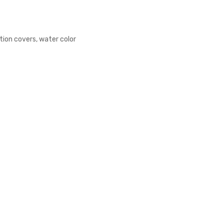
tion covers, water color