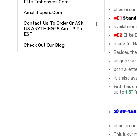
Elite Embossers.com
choose our
AmalfiPapers.com
#E1
Stand
Contact Us To Order Or ASK
available i
US ANYTHING!! 8 Am - 9 Pm
EST
#E2
Elite
made for Ma
Check Out Our Blog
Besides the 
unique reve
both a lett
It is also av
With this e
up to
1.5"
f
2) 30-150 
choose our
This is our