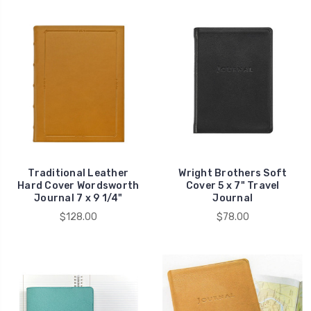
Traditional Leather
Wright Brothers Soft
Hard Cover Wordsworth
Cover 5 x 7" Travel
Journal 7 x 9 1/4"
Journal
$128.00
$78.00