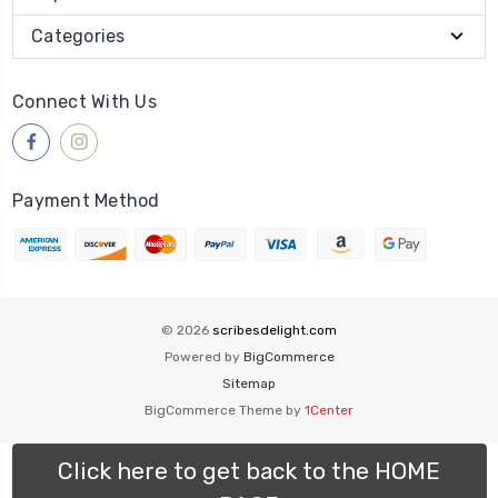
Categories
Connect With Us
Payment Method
© 2026
scribesdelight.com
Powered by
BigCommerce
Sitemap
BigCommerce Theme by
1Center
Click here to get back to the HOME