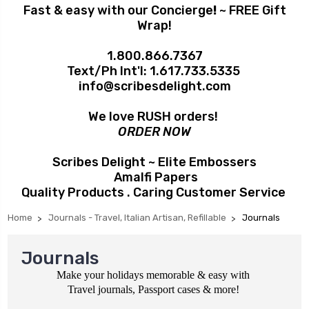
Fast & easy with our Concierge
!
~ FREE Gift
Wrap!
1.800.866.7367
Text/Ph Int'l:
1.617.733.5335
info@scribesdelight.com
We love RUSH orders!
ORDER NOW
Scribes Delight ~ Elite Embossers
Amalfi Papers
Quality Products . Caring Customer Service
Home
Journals - Travel, Italian Artisan, Refillable
Journals
Journals
Make your holidays memorable & easy with
Travel journals, Passport cases & more!