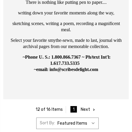
There is nothing like putting pen to paper....
writing down your favorite moments along the way,
sketching scenes, writing a poem, recording a magnificent
meal.
Select your favorite smythe-sewn, made to last, journal with
archival pages from our memorable collection.
~Phone U. S.: 1.800.866.7367 ~ Ph/text Int'l:
1.617.733.5335
~email: info@
scribesdelight.com
1
Next
12 of 16 Items
Sort By: