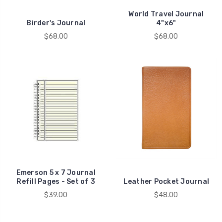
World Travel Journal
Birder's Journal
4"x6"
$68.00
$68.00
Emerson 5 x 7 Journal
Refill Pages - Set of 3
Leather Pocket Journal
$39.00
$48.00