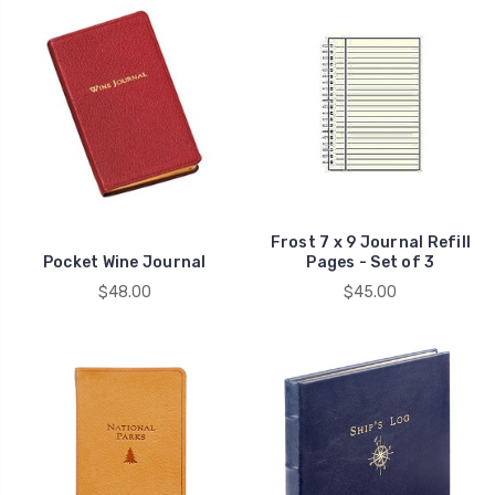
Frost 7 x 9 Journal Refill
Pocket Wine Journal
Pages - Set of 3
$48.00
$45.00