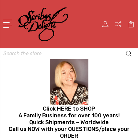
Search
Click HERE to SHOP
A Family Business for over 100 years!
Quick Shipments ~ Worldwide
Call us NOW with your QUESTIONS/place your
ORDER