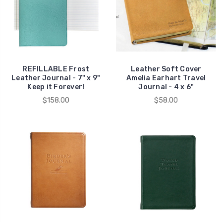
REFILLABLE Frost
Leather Soft Cover
Leather Journal - 7" x 9"
Amelia Earhart Travel
Keep it Forever!
Journal - 4 x 6"
$158.00
$58.00