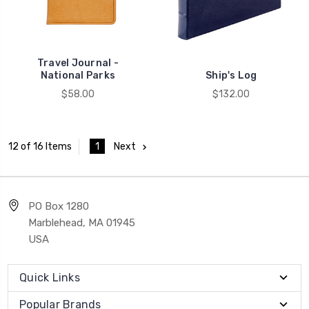
Travel Journal -
National Parks
Ship's Log
$58.00
$132.00
1
Next
12 of 16 Items
PO Box 1280
Marblehead, MA 01945
USA
Quick Links
Popular Brands