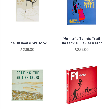
Women's Tennis Trail
The Ultimate Ski Book
Blazers: Billie Jean King
$238.00
$225.00