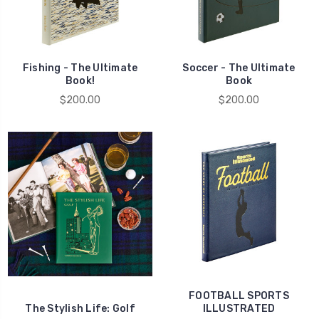
Fishing - The Ultimate
Soccer - The Ultimate
Book!
Book
$200.00
$200.00
FOOTBALL SPORTS
The Stylish Life: Golf
ILLUSTRATED