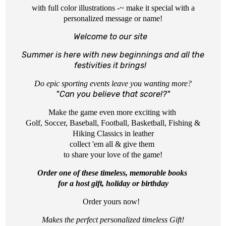
with full color illustrations -~ make it special with a
personalized message or name!
Welcome to our site
Summer is here with new beginnings
and all the
festivities it brings!
Do epic sporting events leave you wanting more?
"
Can you believe that score!?"
Make the game even more exciting with
Golf, Soccer, Baseball, Football, Basketball, Fishing &
Hiking Classics in leather
collect 'em all & give them
to share your love of the game!
Order one of these timeless, memorable books
for a host gift, holiday or birthday
Order yours now!
Makes
the perfect personalized timeless Gift!