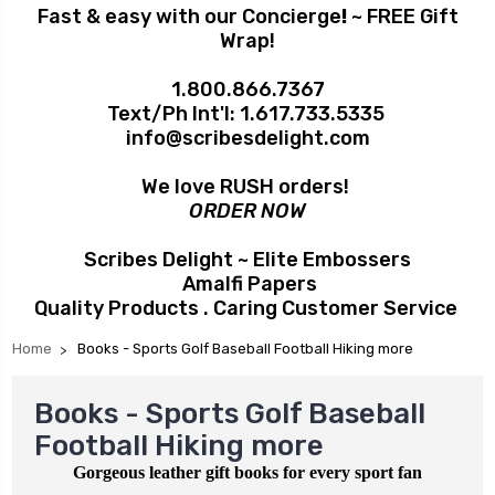
Fast & easy with our Concierge
!
~ FREE Gift
Wrap!
1.800.866.7367
Text/Ph Int'l:
1.617.733.5335
info@scribesdelight.com
We love RUSH orders!
ORDER NOW
Scribes Delight ~ Elite Embossers
Amalfi Papers
Quality Products . Caring Customer Service
Home
Books - Sports Golf Baseball Football Hiking more
Books - Sports Golf Baseball
Football Hiking more
Gorgeous leather gift books for every sport fan