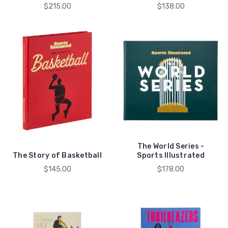
$215.00
$138.00
The World Series -
The Story of Basketball
Sports Illustrated
$145.00
$178.00