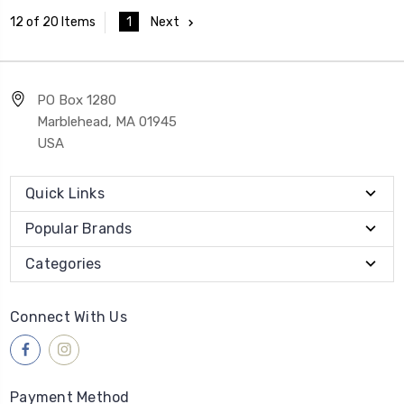
1
Next
12 of 20 Items
PO Box 1280
Marblehead, MA 01945
USA
Quick Links
Popular Brands
Categories
Connect With Us
Payment Method