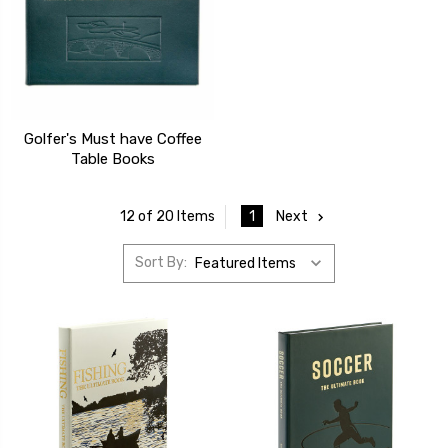
Golfer's Must have Coffee
Table Books
1
Next
12 of 20 Items
Sort By: