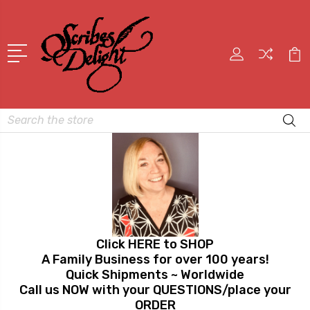
Search
Click HERE to SHOP
A Family Business for over 100 years!
Quick Shipments ~ Worldwide
Call us NOW with your QUESTIONS/place your
ORDER