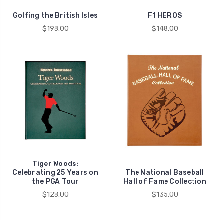
Golfing the British Isles
F1 HEROS
$198.00
$148.00
Tiger Woods:
Celebrating 25 Years on
The National Baseball
the PGA Tour
Hall of Fame Collection
$128.00
$135.00