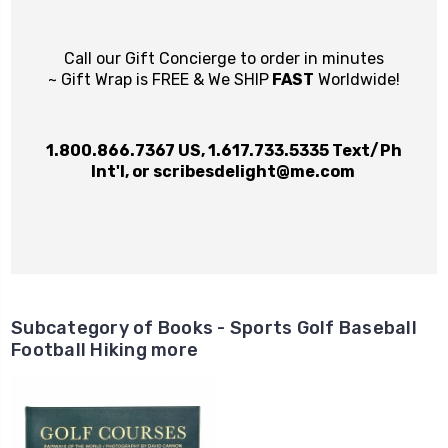
Call our Gift Concierge to order in minutes
~ Gift Wrap is FREE & We SHIP
FAST
Worldwide!
1.800.866.7367
US,
1.617.733.5335
Text/Ph
Int'l, or
scribesdelight@me.com
Subcategory of Books - Sports Golf Baseball
Football Hiking more