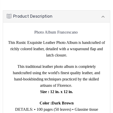
Product Description
Photo Album Francescano
This Rustic Exquisite Leather Photo Album is handcrafted of
richly colored leather, detailed with a wraparound flap and
latch closure.
This traditional leather photo album is completely
handcrafted using the world's finest quality leather, and
hand-bookbinding techniques practiced by the skilled
artisans of Florence.
Size : 12 in. x 12 in.
Color :Dark Brown
DETAILS: • 100 pages (50 leaves) • Glassine tissue