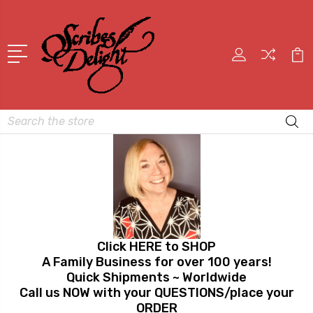
Search
Click HERE to SHOP
A Family Business for over 100 years!
Quick Shipments ~ Worldwide
Call us NOW with your QUESTIONS/place your
ORDER