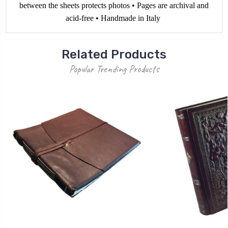
between the sheets protects photos • Pages are archival and
acid-free • Handmade in Italy
Related Products
Popular Trending Products