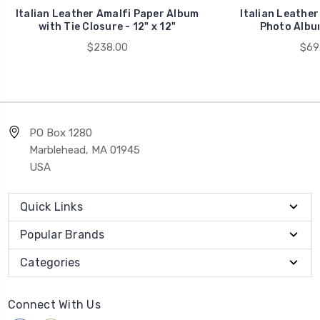
Italian Leather Amalfi Paper Album
Italian Leather
with Tie Closure - 12" x 12"
Photo Album
$238.00
$69
PO Box 1280
Marblehead, MA 01945
USA
Quick Links
Popular Brands
Categories
Connect With Us