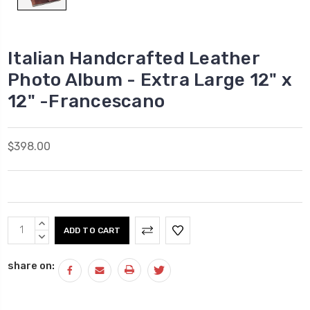
Italian Handcrafted Leather
Photo Album - Extra Large 12" x
12" -Francescano
$398.00
Current
INCREASE
Stock:
QUANTITY:
DECREASE
QUANTITY:
share on: