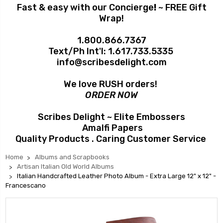
Fast & easy with our Concierge
!
~ FREE Gift
Wrap!
1.800.866.7367
Text/Ph Int'l:
1.617.733.5335
info@scribesdelight.com
We love RUSH orders!
ORDER NOW
Scribes Delight ~ Elite Embossers
Amalfi Papers
Quality Products . Caring Customer Service
Home
Albums and Scrapbooks
Artisan Italian Old World Albums
Italian Handcrafted Leather Photo Album - Extra Large 12" x 12" -
Francescano