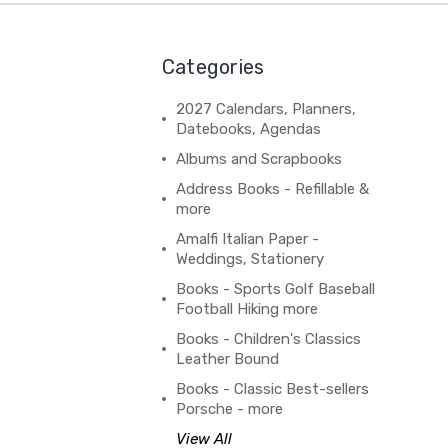
Categories
2027 Calendars, Planners,
Datebooks, Agendas
Albums and Scrapbooks
Address Books - Refillable &
more
Amalfi Italian Paper -
Weddings, Stationery
Books - Sports Golf Baseball
Football Hiking more
Books - Children's Classics
Leather Bound
Books - Classic Best-sellers
Porsche - more
View All