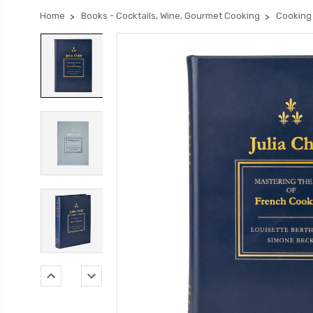
Home
Books - Cocktails, Wine, Gourmet Cooking
Cooking 