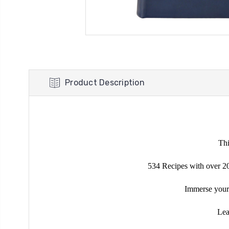
Product Description
Th
534 Recipes with over 200
Immerse yourse
Lea