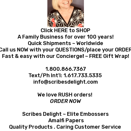
Click HERE to SHOP
A Family Business for over 100 years!
Quick Shipments ~ Worldwide
Call us NOW with your QUESTIONS/place your ORDE
Fast & easy with our Concierge
!
~ FREE Gift Wrap!
1.800.866.7367
Text/Ph Int'l:
1.617.733.5335
info@scribesdelight.com
We love RUSH orders!
ORDER NOW
Scribes Delight ~ Elite Embossers
Amalfi Papers
Quality Products . Caring Customer Service