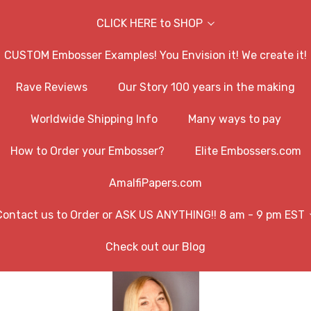
CLICK HERE to SHOP
CUSTOM Embosser Examples! You Envision it! We create it!
Rave Reviews
Our Story 100 years in the making
Worldwide Shipping Info
Many ways to pay
How to Order your Embosser?
Elite Embossers.com
AmalfiPapers.com
Contact us to Order or ASK US ANYTHING!! 8 am - 9 pm EST
Check out our Blog