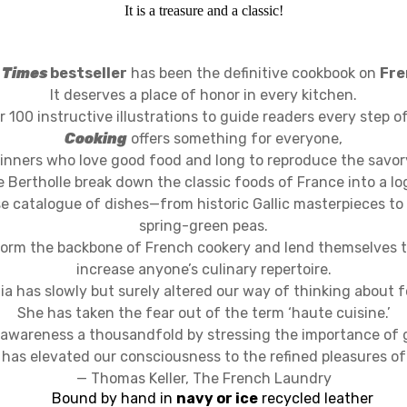
It is a treasure and a classic!
 Times
bestseller
has been the definitive cookbook on
Fre
It deserves a place of honor in every kitchen.
 100 instructive illustrations to guide readers every step o
Cooking
offers something for everyone,
inners who love good food and long to reproduce the savor
e Bertholle break down the classic foods of France into a l
e catalogue of dishes—from historic Gallic masterpieces to 
spring-green peas.
 form the backbone of French cookery and lend themselves t
increase anyone’s culinary repertoire.
lia has slowly but surely altered our way of thinking about f
She has taken the fear out of the term ‘haute cuisine.’
awareness a thousandfold by stressing the importance of
has elevated our consciousness to the refined pleasures of
— Thomas Keller, The French Laundry
Bound by hand in
navy or ice
recycled leather