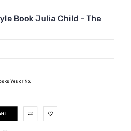
tyle Book Julia Child - The
ooks Yes or No: