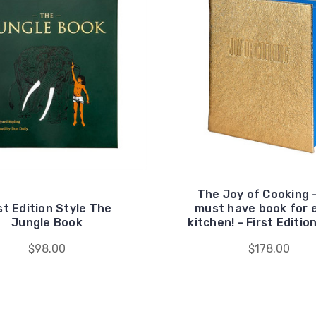
The Joy of Cooking 
st Edition Style The
must have book for 
Jungle Book
kitchen! - First Editio
$98.00
$178.00