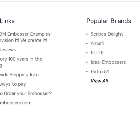
Links
Popular Brands
M Embosser Examples!
Scribes Delight
vision it! We create it!
Amalfi
Reviews
ELITE
ory 100 years in the
Ideal Embossers
g
Retro 51
wide Shipping Info
View All
ways to pay
o Order your Embosser?
 Embossers.com