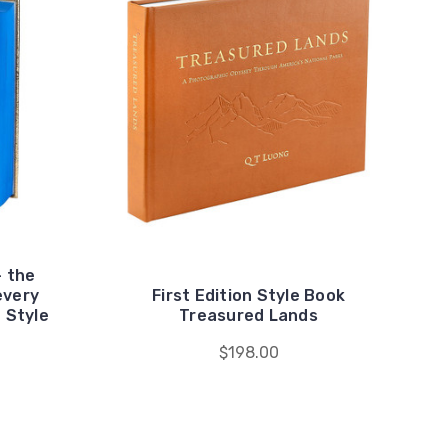
- the
every
First Edition Style Book
n Style
Treasured Lands
$198.00