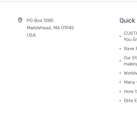
Quick 
PO Box 1280
Marblehead, MA 01945
CUSTO
USA
You En
Rave 
Our St
makin
World
Many 
How t
Elite