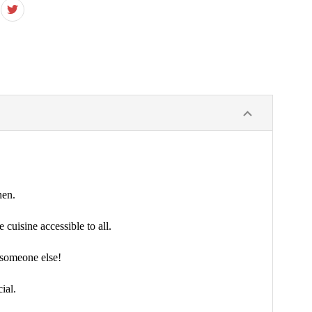
hen.
cuisine accessible to all.
d someone else!
ial.