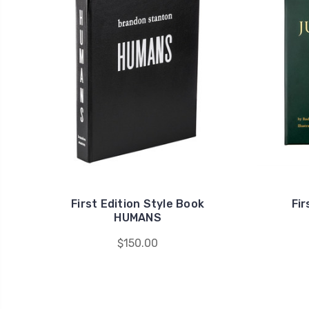
First Edition Style Book
Fir
HUMANS
$150.00