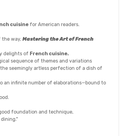
nch cuisine
for American readers.
f the way,
Mastering the Art of French
y delights of
French cuisine.
ogical sequence of themes and variations
the seemingly artless perfection of a dish of
o an infinite number of elaborations—bound to
ood.
 good foundation and technique,
 dining."