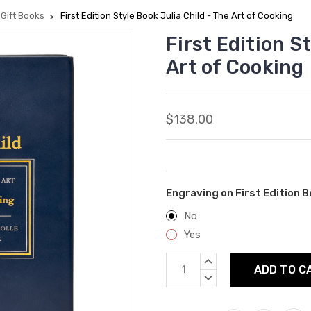
Gift Books
First Edition Style Book Julia Child - The Art of Cooking
First Edition S
Art of Cooking
$138.00
Engraving on First Edition B
No
Yes
Current
INCREASE
Stock:
QUANTITY:
DECREASE
QUANTITY: