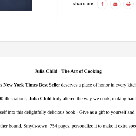
share on:
Julia Child - The Art of Cooking
is
New York Times Best Selle
r deserves a place of honor in every kitc
 illustrations,
Julia Child
truly altered the way we cook, making haute 
lf into this delightfully delicious book - Give as a gift to yourself an
ther bound, Smyth-sewn, 754 pages, personalize it to make it extra spec