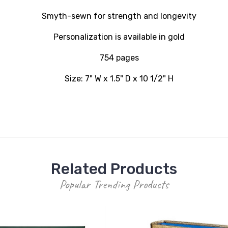
Smyth-sewn for strength and longevity
Personalization is available in gold
754 pages
Size: 7" W x 1.5" D x 10 1/2" H
Related Products
Popular Trending Products