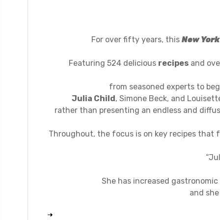
For over fifty years, this
New York
Featuring 524 delicious
recipes
and over
from seasoned experts to beg
Julia Child
, Simone Beck, and Louisett
rather than presenting an endless and diffus
Throughout, the focus is on key recipes that
“Ju
She has increased gastronomic 
and she 