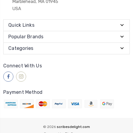
Marblehead, MA 01945
USA
Quick Links
Popular Brands
Categories
Connect With Us
Payment Method
© 2026
scribesdelight.com