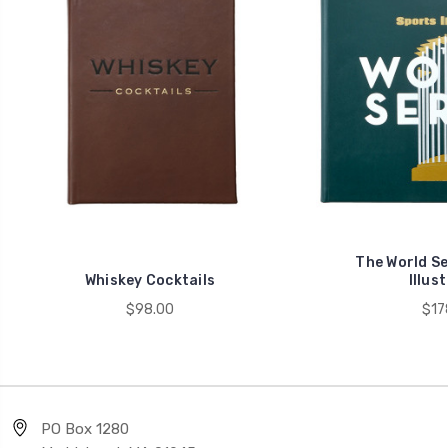
The World Se
Whiskey Cocktails
Illus
$98.00
$17
PO Box 1280