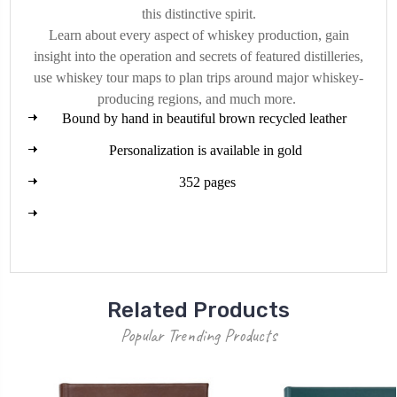
this distinctive spirit.
Learn about every aspect of whiskey production, gain
insight into the operation and secrets of featured distilleries,
use whiskey tour maps to plan trips around major whiskey-
producing regions, and much more.
Bound by hand in beautiful brown recycled leather
Personalization is available in gold
352 pages
Related Products
Popular Trending Products