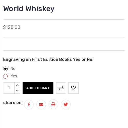
World Whiskey
$128.00
Engraving on First Edition Books Yes or No:
No
Yes
Current
INCREASE
Stock:
QUANTITY:
DECREASE
QUANTITY:
share on: