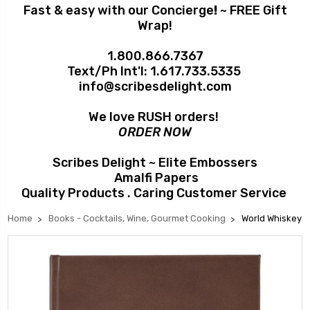
Fast & easy with our Concierge
!
~ FREE Gift
Wrap!
1.800.866.7367
Text/Ph Int'l:
1.617.733.5335
info@scribesdelight.com
We love RUSH orders!
ORDER NOW
Scribes Delight ~ Elite Embossers
Amalfi Papers
Quality Products . Caring Customer Service
Home
Books - Cocktails, Wine, Gourmet Cooking
World Whiskey