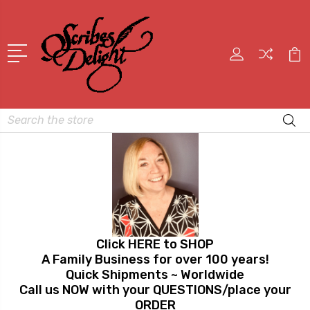
Search
Click HERE to SHOP
A Family Business for over 100 years!
Quick Shipments ~ Worldwide
Call us NOW with your QUESTIONS/place your
ORDER