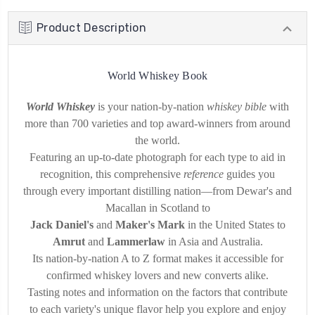
Product Description
World Whiskey Book
World Whiskey
is your nation-by-nation
whiskey bible
with
more than 700 varieties and top award-winners from around
the world.
Featuring an up-to-date photograph for each type to aid in
recognition, this comprehensive
reference
guides you
through every important distilling nation—from Dewar's and
Macallan in Scotland to
Jack Daniel's
and
Maker's Mark
in the United States to
Amrut
and
Lammerlaw
in Asia and Australia.
Its nation-by-nation A to Z format makes it accessible for
confirmed whiskey lovers and new converts alike.
Tasting notes and information on the factors that contribute
to each variety's unique flavor help you explore and enjoy