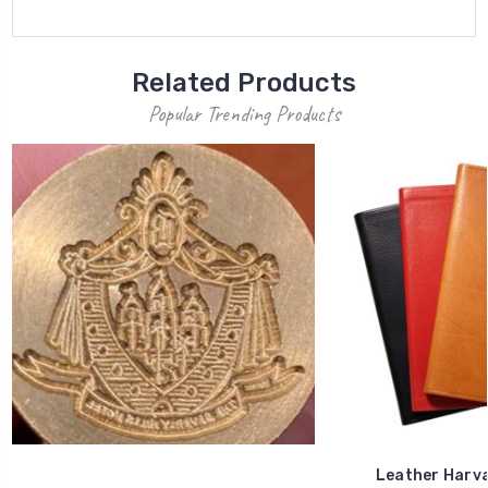
Related Products
Popular Trending Products
Leather Harva