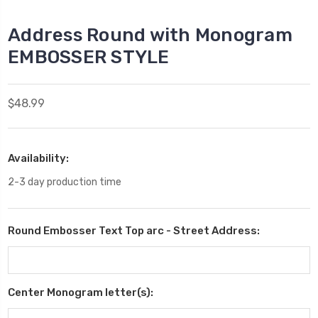
Address Round with Monogram
EMBOSSER STYLE
$48.99
Availability:
2-3 day production time
Round Embosser Text Top arc - Street Address:
Center Monogram letter(s):