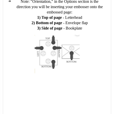
Note: "Orientation," in the Options section is the
direction you will be inserting your embosser onto the
embossed page:
1) Top of page
- Letterhead
2) Bottom of page
- Envelope flap
3) Side of page
- Bookplate