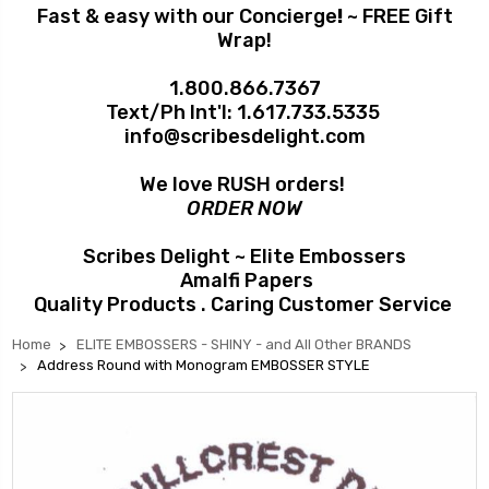
Fast & easy with our Concierge
!
~ FREE Gift
Wrap!
1.800.866.7367
Text/Ph Int'l:
1.617.733.5335
info@scribesdelight.com
We love RUSH orders!
ORDER NOW
Scribes Delight ~ Elite Embossers
Amalfi Papers
Quality Products . Caring Customer Service
Home
ELITE EMBOSSERS - SHINY - and All Other BRANDS
Address Round with Monogram EMBOSSER STYLE