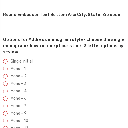
Round Embosser Text Bottom Arc: City, State, Zip code:
Options for Address monogram style - choose the single
monogram shown or one pf our stock, 3 letter options by
style #:
Single Initial
Mono - 1
Mono - 2
Mono - 3
Mono - 4
Mono - 6
Mono - 7
Mono - 9
Mono - 10