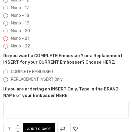
Mono - 12
Mono - 17
Mono - 18
Mono - 19
Mono - 20
Mono - 21
Mono - 22
Do you want a COMPLETE Embosser? or a Replacement
INSERT for your CURRENT Embosser? Choose HERE:
COMPLETE EMBOSSER
REPLACEMENT INSERT Only
If you are ordering an INSERT Only, Type in the BRAND
NAME of your Embosser HERE:
Current
INCREASE
QUANTITY:
DECREASE