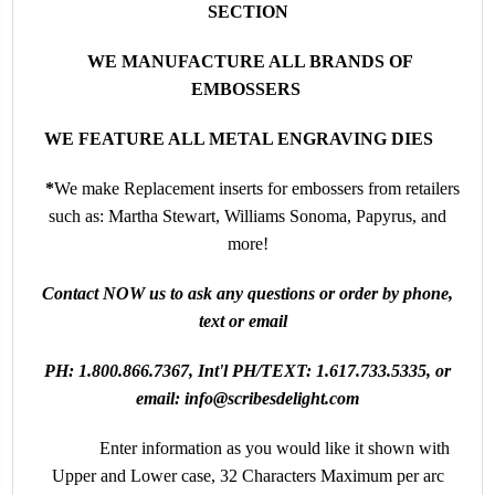
SECTION
WE MANUFACTURE ALL BRANDS OF
EMBOSSERS
WE FEATURE ALL METAL ENGRAVING DIES
*
We make
Replacement inserts for embossers from retailers
such as: Martha Stewart, Williams Sonoma, Papyrus, and
more!
Contact NOW us to ask any questions or order by phone,
text or email
PH:
1.800.866.7367
, Int'l PH/TEXT:
1.617.733.5335
, or
email:
info@scribesdelight.com
Enter information as you would like it shown
with
Upper and Lower case, 32 Characters Maximum per arc