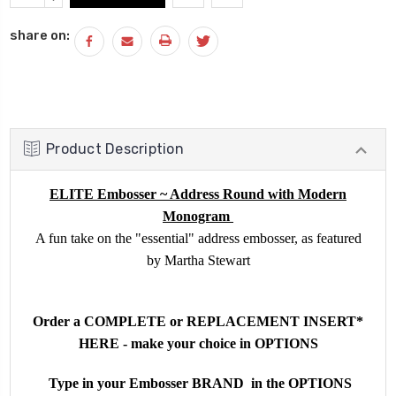
Stock:
QUANTITY:
share on:
Product Description
ELITE Embosser ~ Address Round with Modern
Monogram
A fun take on the "essential" address embosser, as featured
by Martha Stewart
Order a COMPLETE or REPLACEMENT INSERT*
HERE - make your choice in OPTIONS
Type in your Embosser BRAND in the OPTIONS