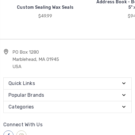
Address Book - B
Custom Sealing Wax Seals
5" 
$49.99
$94
PO Box 1280
Marblehead, MA 01945
USA
Quick Links
Popular Brands
Categories
Connect With Us