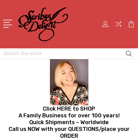
Search
Click HERE to SHOP
A Family Business for over 100 years!
Quick Shipments ~ Worldwide
Call us NOW with your QUESTIONS/place your
ORDER