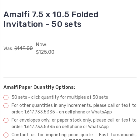
Amalfi 7.5 x 10.5 Folded
Invitation - 50 sets
Now:
$149.00
Was:
$125.00
Amalfi Paper Quantity Options:
50 sets - click quantity for multiples of 50 sets
For other quantities in any increments, please call or text to
order: 1.617.733.5335 - on cell phone or WhatsApp
For envelopes only, or paper stock only, please call or text to
order: 1.617.733.5335 on cell phone or WhatsApp
Contact us for imprinting price quote - Fast turnarounds,