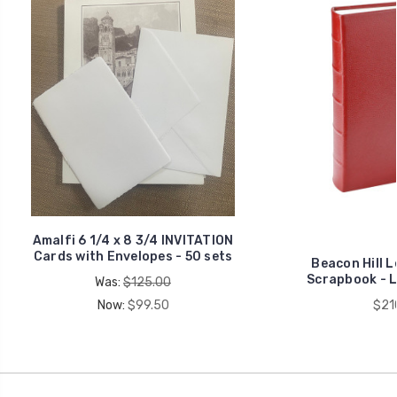
Amalfi 6 1/4 x 8 3/4 INVITATION
Cards with Envelopes - 50 sets
Beacon Hill 
Scrapbook - La
Was:
$125.00
Now:
$99.50
$21