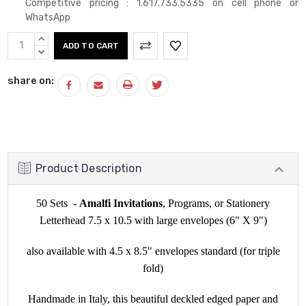
Competitive pricing : 1.617.733.5335 on cell phone or
WhatsApp
Current
INCREASE
Stock:
QUANTITY:
DECREASE
QUANTITY:
share on:
Product Description
50 Sets -
Amalfi Invitations
, Programs, or Stationery
Letterhead 7.5 x 10.5 with large envelopes (6" X 9")
also available with 4.5 x 8.5" envelopes standard (for triple
fold)
Handmade in Italy, this beautiful deckled edged paper and