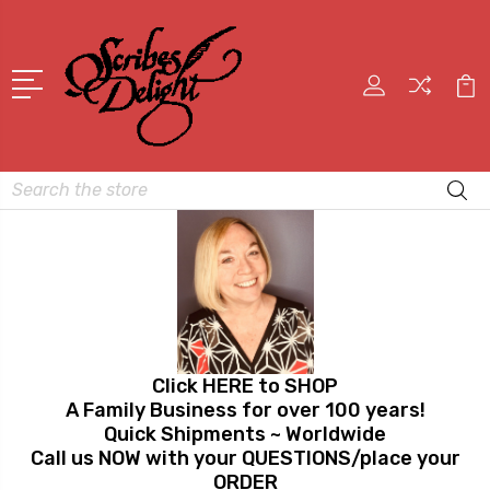
Search
Click HERE to SHOP
A Family Business for over 100 years!
Quick Shipments ~ Worldwide
Call us NOW with your QUESTIONS/place your
ORDER