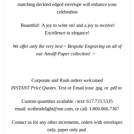
matching deckled edged envelope will enhance your
celebration
Beautiful! A joy to write on! and a joy to receive!
Excellence in elegance!
We offer only the very best ~ Bespoke Engraving on all of
our Amalfi Paper collection!
~
Corporate and Rush orders welcomed
INSTANT
Price Quotes.
Text or Email your .jpg, or .pdf to
Custom quantities available - text:
617.733.5335
email:
scribesdelight@me.com
, or call:
1.800.866.7367
Contact us for any other increments, orders with envelopes
only, paper only and