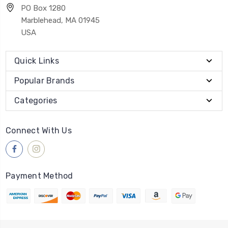
PO Box 1280
Marblehead, MA 01945
USA
Quick Links
Popular Brands
Categories
Connect With Us
Payment Method