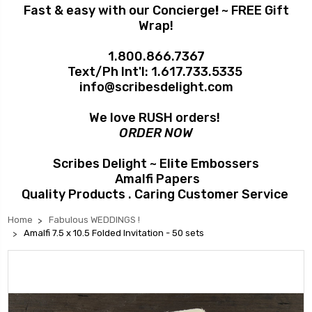
Fast & easy with our Concierge
!
~ FREE Gift
Wrap!
1.800.866.7367
Text/Ph Int'l:
1.617.733.5335
info@scribesdelight.com
We love RUSH orders!
ORDER NOW
Scribes Delight ~ Elite Embossers
Amalfi Papers
Quality Products . Caring Customer Service
Home
Fabulous WEDDINGS !
Amalfi 7.5 x 10.5 Folded Invitation - 50 sets