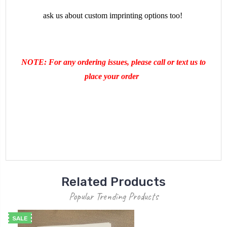
ask us about custom imprinting options too!
NOTE: For any ordering issues, please call or text us to
place your order
Related Products
Popular Trending Products
SALE