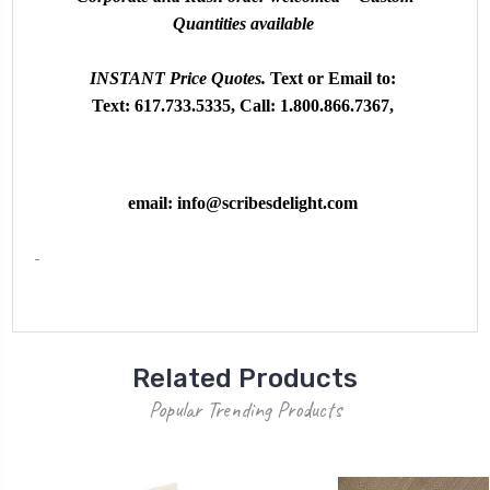
Quantities available
INSTANT
Price Quotes.
Text or
Email to:
Text: 617.733.5335, Call: 1.800.866.7367,
email:
info@scribesdelight.com
Related Products
Popular Trending Products