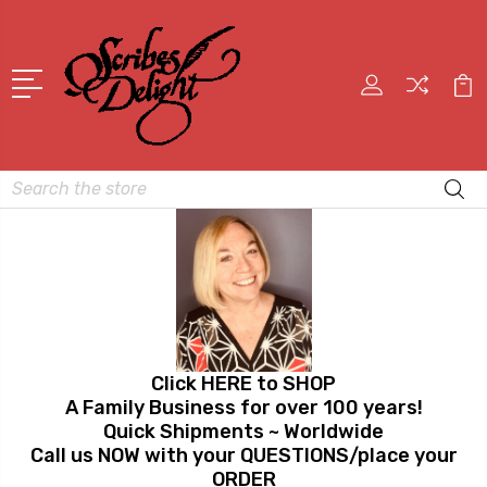
Search
Click HERE to SHOP
A Family Business for over 100 years!
Quick Shipments ~ Worldwide
Call us NOW with your QUESTIONS/place your
ORDER