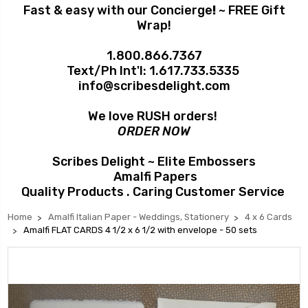
Fast & easy with our Concierge
!
~ FREE Gift
Wrap!
1.800.866.7367
Text/Ph Int'l:
1.617.733.5335
info@scribesdelight.com
We love RUSH orders!
ORDER NOW
Scribes Delight ~ Elite Embossers
Amalfi Papers
Quality Products . Caring Customer Service
Home
Amalfi Italian Paper - Weddings, Stationery
4 x 6 Cards
Amalfi FLAT CARDS 4 1/2 x 6 1/2 with envelope - 50 sets