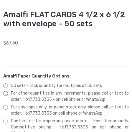
Amalfi FLAT CARDS 4 1/2 x 6 1/2
with envelope - 50 sets
$67.50
Amalfi Paper Quantity Options:
50 sets - click quantity for multiples of 50 sets
For other quantities in any increments, please call or text to
order: 1.617.733.5335 - on cell phone or WhatsApp
For envelopes only, or paper stock only, please call or text to
order: 1.617.733.5335 on cell phone or WhatsApp
Contact us for imprinting price quote - Fast turnarounds,
Competitive pricing : 1.617.733.5335 on cell phone or