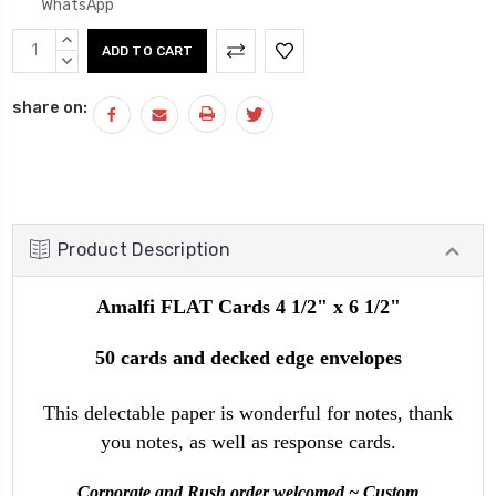
WhatsApp
Current
INCREASE
Stock:
QUANTITY:
DECREASE
QUANTITY:
share on:
Product Description
Amalfi FLAT Cards 4 1/2" x 6 1/2"
50 cards and decked edge envelopes
This delectable paper is wonderful for notes, thank
you notes, as well as response cards.
Corporate and Rush order welcomed ~ Custom