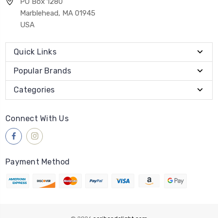
PO Box 1280
Marblehead, MA 01945
USA
Quick Links
Popular Brands
Categories
Connect With Us
Payment Method