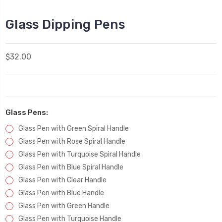
Glass Dipping Pens
$32.00
Glass Pens:
Glass Pen with Green Spiral Handle
Glass Pen with Rose Spiral Handle
Glass Pen with Turquoise Spiral Handle
Glass Pen with Blue Spiral Handle
Glass Pen with Clear Handle
Glass Pen with Blue Handle
Glass Pen with Green Handle
Glass Pen with Turquoise Handle