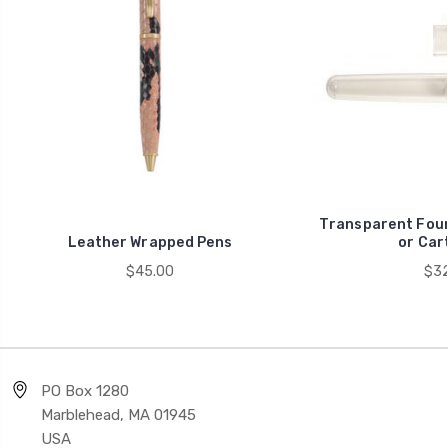
Transparent Fount
Leather Wrapped Pens
or Car
$45.00
$32
PO Box 1280
Marblehead, MA 01945
USA