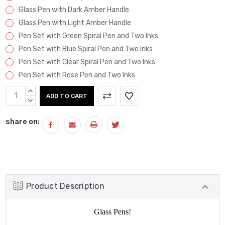
Glass Pen with Dark Amber Handle
Glass Pen with Light Amber Handle
Pen Set with Green Spiral Pen and Two Inks
Pen Set with Blue Spiral Pen and Two Inks
Pen Set with Clear Spiral Pen and Two Inks
Pen Set with Rose Pen and Two Inks
Current
INCREASE
Stock:
QUANTITY:
DECREASE
QUANTITY:
share on:
Product Description
Glass Pens!