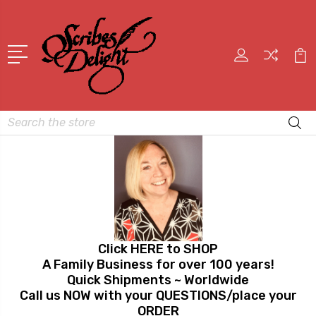
Search
Click HERE to SHOP
A Family Business for over 100 years!
Quick Shipments ~ Worldwide
Call us NOW with your QUESTIONS/place your
ORDER