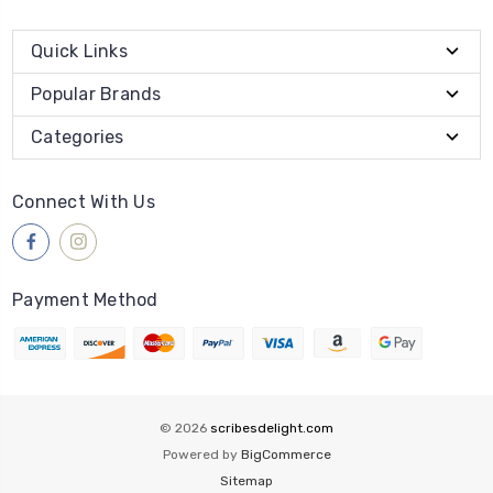
Quick Links
Popular Brands
Categories
Connect With Us
Payment Method
© 2026
scribesdelight.com
Powered by
BigCommerce
Sitemap