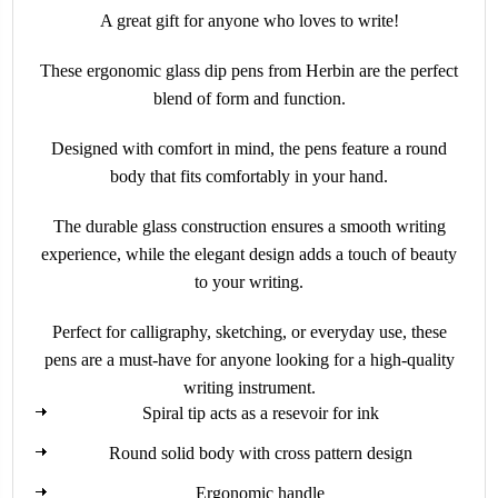
A great gift for anyone who loves to write!
These ergonomic glass dip pens from Herbin are the perfect
blend of form and function.
Designed with comfort in mind, the pens feature a round
body that fits comfortably in your hand.
The durable glass construction ensures a smooth writing
experience, while the elegant design adds a touch of beauty
to your writing.
Perfect for calligraphy, sketching, or everyday use, these
pens are a must-have for anyone looking for a high-quality
writing instrument.
Spiral tip acts as a resevoir for ink
Round solid body with cross pattern design
Ergonomic handle