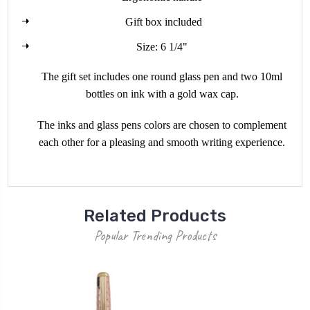
Gift box included
Size: 6 1/4"
The gift set includes one round glass pen and two 10ml
bottles on ink with a gold wax cap.
The inks and glass pens colors are chosen to complement
each other for a pleasing and smooth writing experience.
Related Products
Popular Trending Products