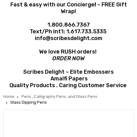
Fast & easy with our Concierge
!
~ FREE Gift
Wrap!
1.800.866.7367
Text/Ph Int'l:
1.617.733.5335
info@scribesdelight.com
We love RUSH orders!
ORDER NOW
Scribes Delight ~ Elite Embossers
Amalfi Papers
Quality Products . Caring Customer Service
Home
Pens , Calligraphy Pens, and Glass Pens
Glass Dipping Pens