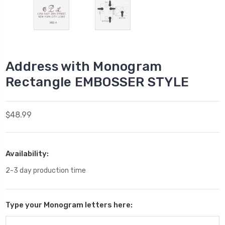
Address with Monogram
Rectangle EMBOSSER STYLE
$48.99
Availability:
2-3 day production time
Type your Monogram letters here: