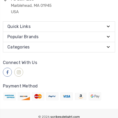
Marblehead, MA 01945
USA
Quick Links
Popular Brands
Categories
Connect With Us
Payment Method
© 2026
scribesdelight.com