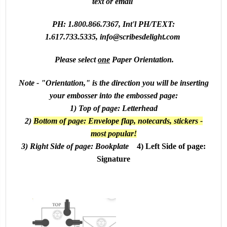
text or email
PH: 1.800.866.7367, Int'l PH/TEXT:
1.617.733.5335,
info@scribesdelight.com
Please select
one
Paper Orientation.
Note - "Orientation," is the direction you will be inserting
your embosser into the embossed page:
1) Top of page: Letterhead
2)
Bottom of page: Envelope flap, notecards, stickers -
most popular!
3) Right Side of page: Bookplate
4) Left Side of page:
Signature