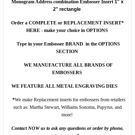
Monogram Address combination Embosser Insert
1" x
2" rectangle
Order a COMPLETE or REPLACEMENT INSERT*
HERE - make your choice in OPTIONS
Type in your Embosser BRAND in the OPTIONS
SECTION
WE MANUFACTURE ALL BRANDS OF
EMBOSSERS
WE FEATURE ALL METAL ENGRAVING DIES
*
We make
Replacement inserts for embossers from retailers
such as: Martha Stewart, Williams Sonoma, Papyrus, and
more!
Contact NOW us to ask any questions or order by phone,