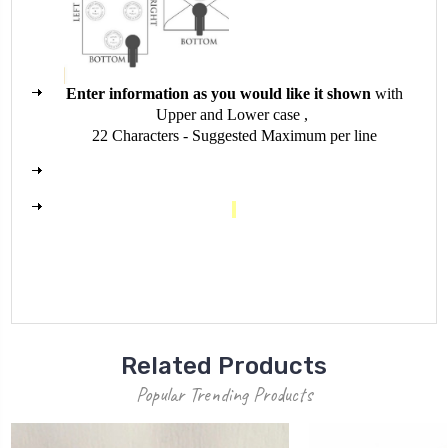
E
nter information as you would like it shown
with
Upper and Lower case ,
22 Characters - Suggested Maximum per line
Related Products
Popular Trending Products