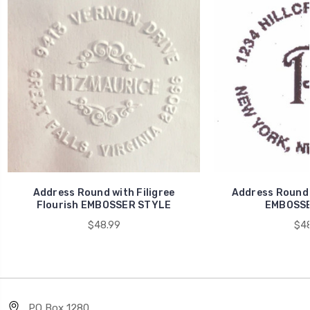
Address Round with Filigree
Address Round
Flourish EMBOSSER STYLE
EMBOSSE
$48.99
$48
PO Box 1280