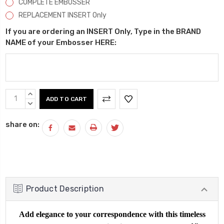
COMPLETE EMBOSSER
REPLACEMENT INSERT Only
If you are ordering an INSERT Only, Type in the BRAND
NAME of your Embosser HERE:
Current
INCREASE
Stock:
QUANTITY:
DECREASE
QUANTITY:
share on:
Product Description
Add elegance to your correspondence with this timeless