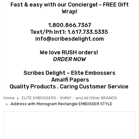
Fast & easy with our Concierge
!
~ FREE Gift
Wrap!
1.800.866.7367
Text/Ph Int'l:
1.617.733.5335
info@scribesdelight.com
We love RUSH orders!
ORDER NOW
Scribes Delight ~ Elite Embossers
Amalfi Papers
Quality Products . Caring Customer Service
Home
ELITE EMBOSSERS - SHINY - and All Other BRANDS
Address with Monogram Rectangle EMBOSSER STYLE