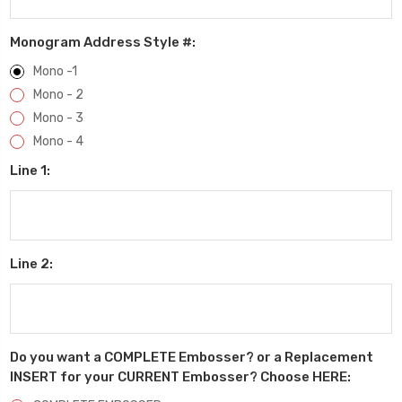
Monogram Address Style #:
Mono -1
Mono - 2
Mono - 3
Mono - 4
Line 1:
Line 2:
Do you want a COMPLETE Embosser? or a Replacement
INSERT for your CURRENT Embosser? Choose HERE: