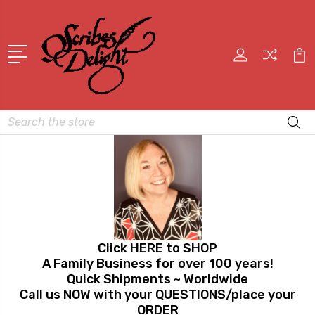
Search
Click HERE to SHOP
A Family Business for over 100 years!
Quick Shipments ~ Worldwide
Call us NOW with your QUESTIONS/place your
ORDER