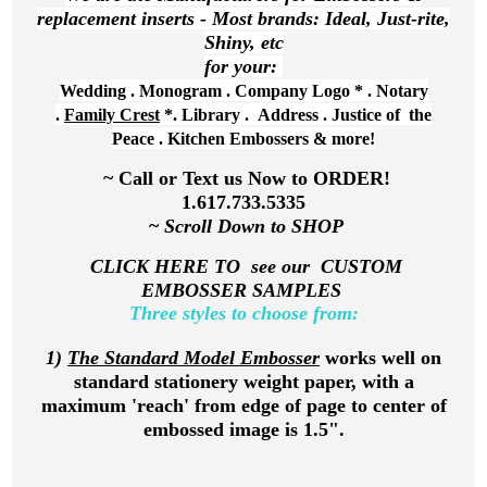
replacement inserts - Most brands: Ideal, Just-rite,
Shiny, etc
for your:
Wedding . Monogram .
Company Logo
* .
Nota
ry
.
Family Crest
*. Library . Address . Justice of the
Peace . Kitchen Embossers & more!
~ Call or Text us Now to ORDER!
1.617.733.5335
~
Scroll Down to SHOP
CLICK HERE TO see our CUSTOM
EMBOSSER SAMPLES
Three styles to choose from:
1)
The Standard Model Embosser
works well on
standard stationery weight paper, with a
maximum 'reach' from edge of page to center of
embossed image is 1.5".