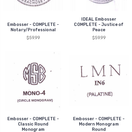
IDEAL Embosser
Embosser - COMPLETE -
COMPLETE - Justice of
Notary/Professional
Peace
$59.99
$59.99
Embosser - COMPLETE -
Embosser - COMPLETE -
Classic Round
Modern Monogram
Monogram
Round