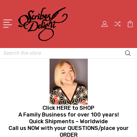
Search
Click HERE to SHOP
A Family Business for over 100 years!
Quick Shipments ~ Worldwide
Call us NOW with your QUESTIONS/place your
ORDER