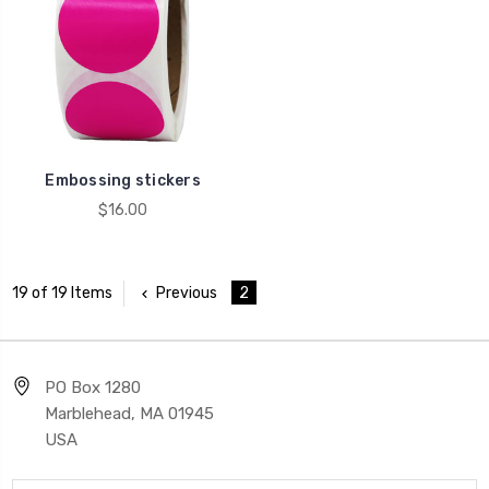
Embossing stickers
$16.00
Previous
2
19 of 19 Items
PO Box 1280
Marblehead, MA 01945
USA