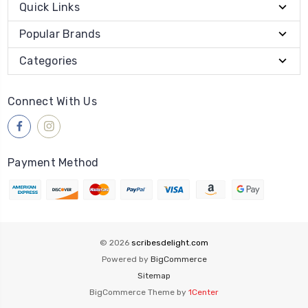
Quick Links
Popular Brands
Categories
Connect With Us
Payment Method
© 2026
scribesdelight.com
Powered by
BigCommerce
Sitemap
BigCommerce Theme by
1Center