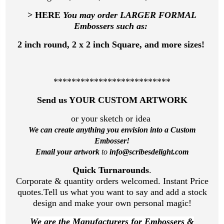
> HERE
You may order LARGER FORMAL
Embossers such as:
2 inch round, 2 x 2 inch Square, and more sizes!
**************************
Send us YOUR CUSTOM ARTWORK
or your sketch or idea
We can create anything you envision
into a Custom
Embosser!
Email your artwork
to
info@scribesdelight.com
Quick Turnarounds
.
Corporate & quantity orders welcomed. Instant Price
quotes.Tell us what you want to say and add a stock
design and make your own personal magic!
We are the Manufacturers for Embossers &