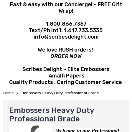
Fast & easy with our Concierge
!
~ FREE Gift
Wrap!
1.800.866.7367
Text/Ph Int'l:
1.617.733.5335
info@scribesdelight.com
We love RUSH orders!
ORDER NOW
Scribes Delight ~ Elite Embossers
Amalfi Papers
Quality Products . Caring Customer Service
Home
Embossers Heavy Duty Professional Grade
Embossers Heavy Duty
Professional Grade
Welcome to our Professional