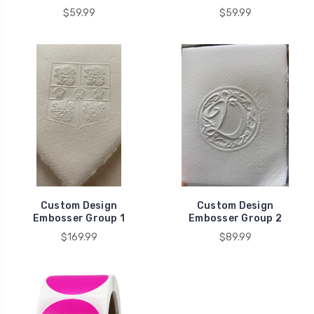
$59.99
$59.99
Custom Design
Custom Design
Embosser Group 1
Embosser Group 2
$169.99
$89.99