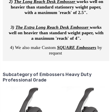
2)
The Long Reach Desk Embosser
works well on
heavier than standard stationery weight paper,
with a maximum 'reach' of 2.5".
3)
The Extra Long Reach Desk Embosser
works
well on heavier than standard weight paper, with
a maximum 'reach' of 4".
4) We also make Custom
SQUARE Embossers
by
request
Subcategory of Embossers Heavy Duty
Professional Grade