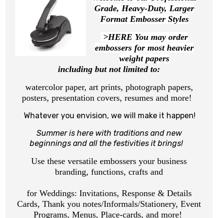
Grade, Heavy-Duty, Larger
Format Embosser Styles
>HERE You may order
embossers for most heavier
weight papers
including but not limited to:
watercolor paper, art prints, photograph papers,
posters, presentation covers, resumes and more!
Whatever you envision, we will make it happen!
Summer is here with traditions and new
beginnings
and all the festivities it brings!
Use these versatile embossers your business
branding, functions, crafts and
for Weddings: Invitations, Response & Details
Cards, Thank you notes/Informals/Stationery, Event
Programs, Menus, Place-cards, and more!