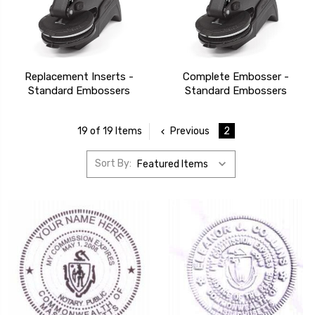
Replacement Inserts -
Complete Embosser -
Standard Embossers
Standard Embossers
Previous
2
19 of 19 Items
Sort By: